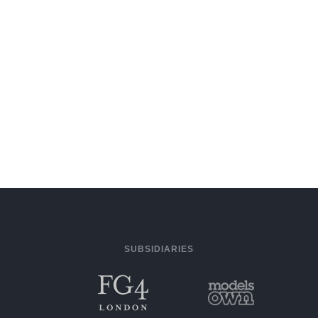
SUBSIDIARIES