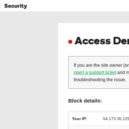
Security
Access Den
If you are the site owner (or
open a support ticket
and ma
troubleshooting the issue.
Block details:
Your IP:
54.173.35.12