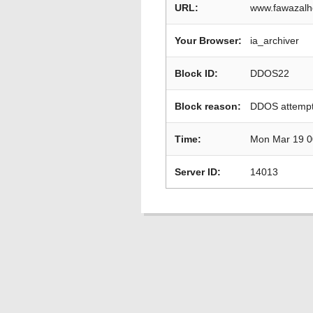
URL:
www.fawazalh
Your Browser:
ia_archiver
Block ID:
DDOS22
Block reason:
DDOS attempt
Time:
Mon Mar 19 0
Server ID:
14013