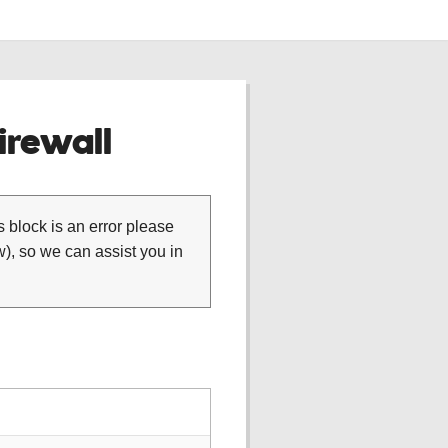
rewall
is block is an error please
), so we can assist you in