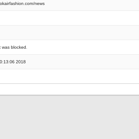
okairfashion.com/news
 was blocked.
0:13:06 2018