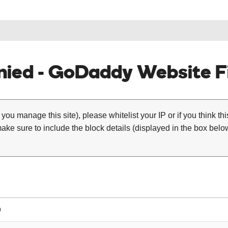
ied - GoDaddy Website Fi
 you manage this site), please whitelist your IP or if you think th
ke sure to include the block details (displayed in the box below
9