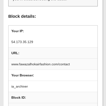
Block details:
Your IP:
54.173.35.129
URL:
www.fawazalhokairfashion.com/contact
Your Browser:
ia_archiver
Block ID: