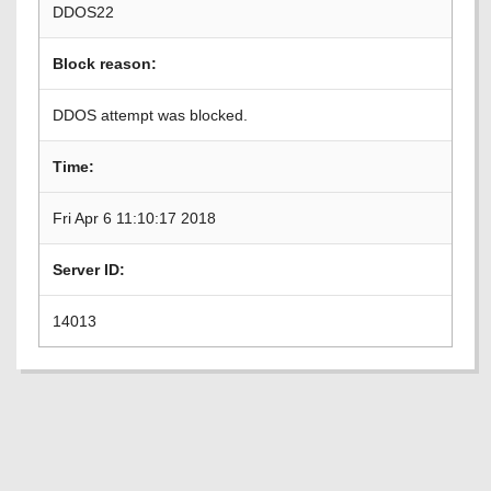
DDOS22
Block reason:
DDOS attempt was blocked.
Time:
Fri Apr 6 11:10:17 2018
Server ID:
14013