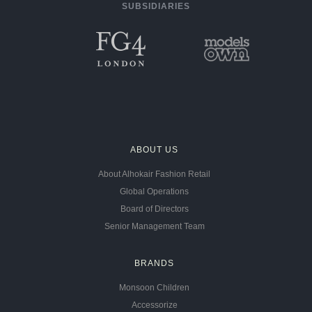
SUBSIDIARIES
ABOUT US
About Alhokair Fashion Retail
Global Operations
Board of Directors
Senior Management Team
BRANDS
Monsoon Children
Accessorize