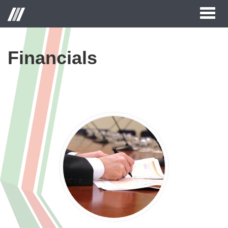
Toggl
naviga
Financials