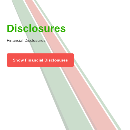
Disclosures
Financial Disclosures
Show Financial Disclosures