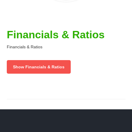
Financials & Ratios
Financials & Ratios
Show Financials & Ratios