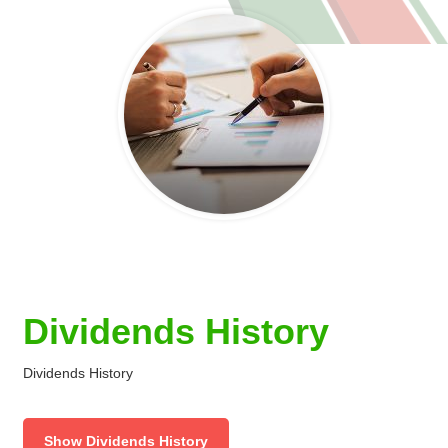
Dividends History
Dividends History
Show Dividends History