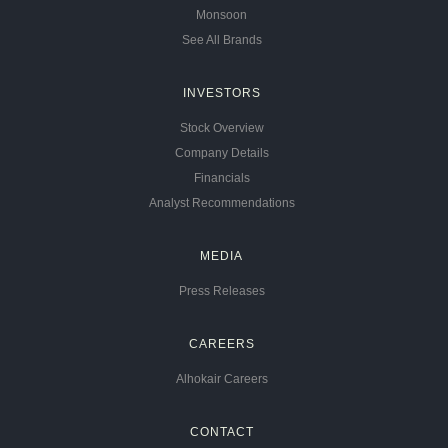
Monsoon
See All Brands
INVESTORS
Stock Overview
Company Details
Financials
Analyst Recommendations
MEDIA
Press Releases
CAREERS
Alhokair Careers
CONTACT