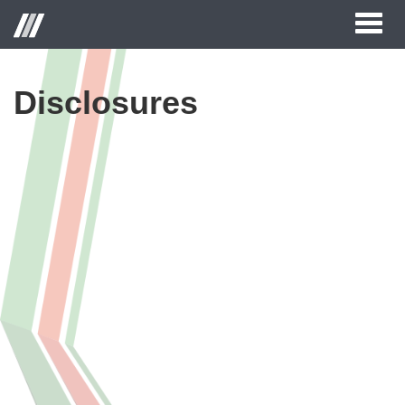
Toggl
naviga
Disclosures