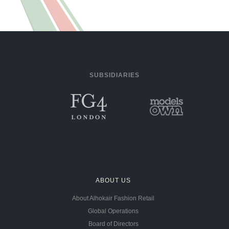
SUBSIDIARIES
ABOUT US
About Alhokair Fashion Retail
Global Operations
Board of Directors