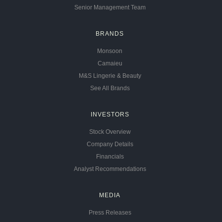
Senior Management Team
BRANDS
Monsoon
Camaieu
M&S Lingerie & Beauty
See All Brands
INVESTORS
Stock Overview
Company Details
Financials
Analyst Recommendations
MEDIA
Press Releases