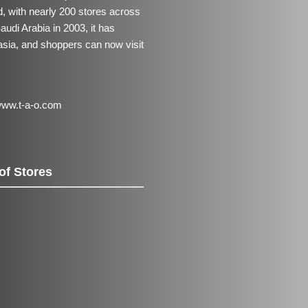
 with nearly 200 stores across
udi Arabia in 2003, it has
asia, and shoppers can now visit
ww.t-a-o.com
of Stores