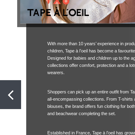
With more than 10 years’ experience in produc
children, Tape à l’oeil has become a favourit
Designed for babies and children up to the age
collections offer comfort, protection and a lots
wearers.
Shoppers can pick up an entire outfit from Tap
all-encompassing collections. From T-shirts 
blouses, the brand offers fun clothing for bot
and beachwear completing the set.
Established in France, Tape à l’oeil has gr