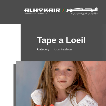
Tape a Loeil
Category:
Kids Fashion