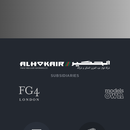
SUBSIDIARIES