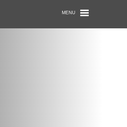
Toggle
MENU
navigation