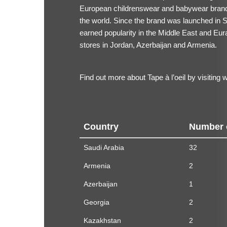
European childrenswear and babywear brand,
the world. Since the brand was launched in Sa
earned popularity in the Middle East and Eur
stores in Jordan, Azerbaijan and Armenia.
Find out more about Tape à l’oeil by visiting
w
Country
Number 
Saudi Arabia
32
Armenia
2
Azerbaijan
1
Georgia
2
Kazakhstan
2