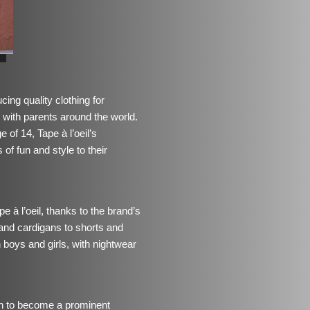
ing quality clothing for
e with parents around the world.
 of 14, Tape à l’oeil’s
 of fun and style to their
e à l’oeil, thanks to the brand’s
and cardigans to shorts and
h boys and girls, with nightwear
own to become a prominent