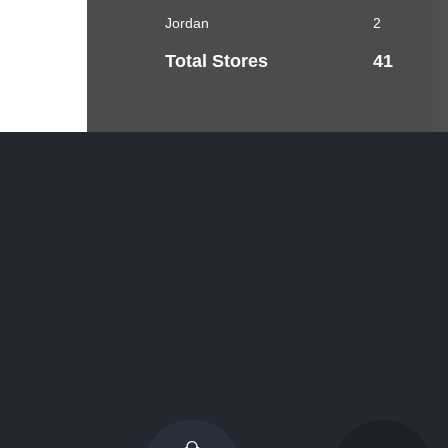
Jordan
2
Total Stores
41