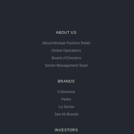
ABOUT US
About Alhokair Fashion Retail
Global Operations
Board of Directors
Senior Management Team
BRANDS
Collezione
Pedro
La Senza
See All Brands
INVESTORS