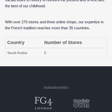
the best of our childhood.
With over 270 stores and three online shops, our expertise in
the French tradition reaches more than 35 countries.
Country
Number of Stores
Saudi Arabia
6
SUBSIDIARIES