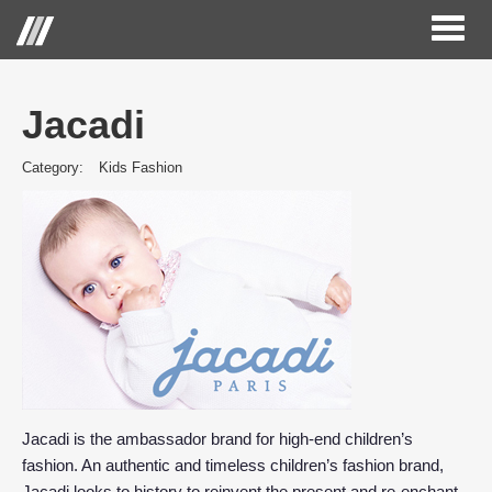
Toggl
naviga
Jacadi
Category:
Kids Fashion
Jacadi is the ambassador brand for high-end children’s
fashion. An authentic and timeless children’s fashion brand,
Jacadi looks to history to reinvent the present and re-enchant