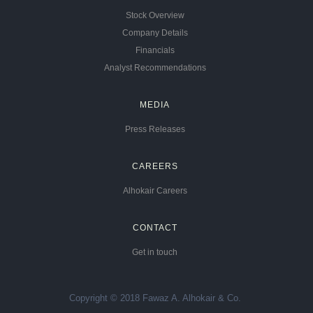
Stock Overview
Company Details
Financials
Analyst Recommendations
MEDIA
Press Releases
CAREERS
Alhokair Careers
CONTACT
Get in touch
Copyright © 2018 Fawaz A. Alhokair & Co.