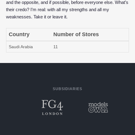
and the opposite, and if possible, before everyone else. What’s
their credo? I’m real: with all my strengths and all my
weaknesses. Take it or leave it.
Country
Number of Stores
Saudi Arabia
11
SUBSIDIARIES