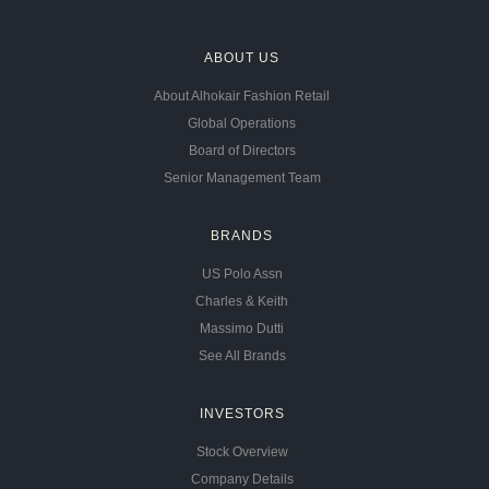
ABOUT US
About Alhokair Fashion Retail
Global Operations
Board of Directors
Senior Management Team
BRANDS
US Polo Assn
Charles & Keith
Massimo Dutti
See All Brands
INVESTORS
Stock Overview
Company Details