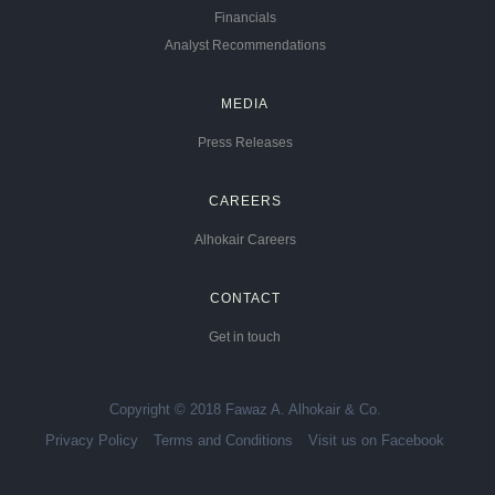
Financials
Analyst Recommendations
MEDIA
Press Releases
CAREERS
Alhokair Careers
CONTACT
Get in touch
Copyright © 2018 Fawaz A. Alhokair & Co.
Privacy Policy
Terms and Conditions
Visit us on Facebook