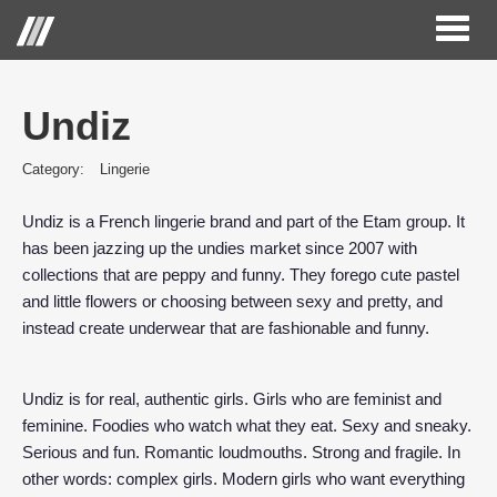
Toggl
naviga
Undiz
Category:
Lingerie
Undiz is a French lingerie brand and part of the Etam group. It
has been jazzing up the undies market since 2007 with
collections that are peppy and funny. They forego cute pastel
and little flowers or choosing between sexy and pretty, and
instead create underwear that are fashionable and funny.
Undiz is for real, authentic girls. Girls who are feminist and
feminine. Foodies who watch what they eat. Sexy and sneaky.
Serious and fun. Romantic loudmouths. Strong and fragile. In
other words: complex girls. Modern girls who want everything