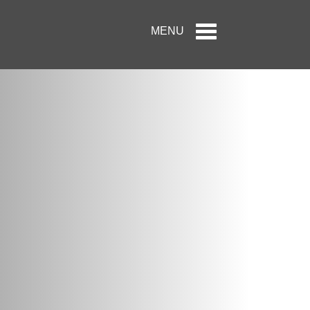
Toggle
MENU
navigation