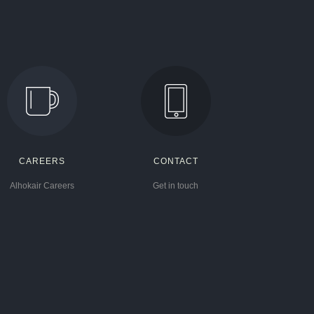
CAREERS
CONTACT
Alhokair Careers
Get in touch