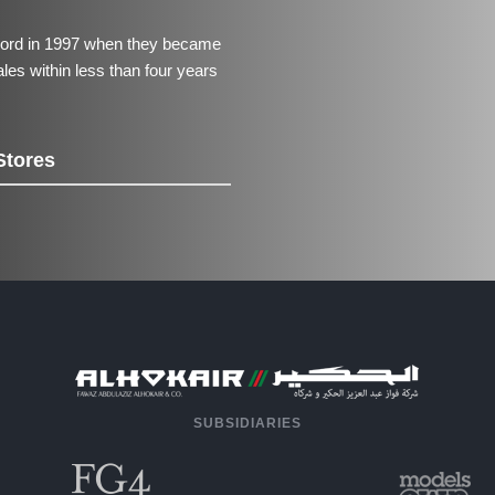
ecord in 1997 when they became
 sales within less than four years
Stores
SUBSIDIARIES