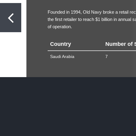
Founded in 1994, Old Navy broke a retail r
the first retailer to reach $1 billion in annual
of operation.
Country
Number of 
Saudi Arabia
7