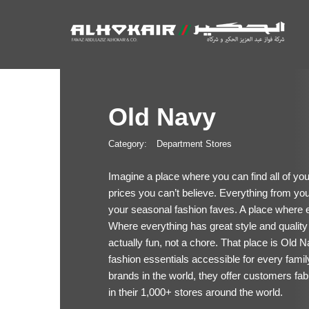
Old Navy
Category:
Department Stores
Imagine a place where you can find all of y
prices you can’t believe. Everything from your
your seasonal fashion faves. A place where 
Where everything has great style and quality
actually fun, not a chore. That place is Old
fashion essentials accessible for every famil
brands in the world, they offer customers fab
in their 1,000+ stores around the world.