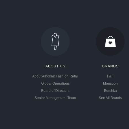
ABOUT US
BRANDS
About Alhokair Fashion Retail
F&F
Global Operations
Monsoon
Board of Directors
Bershka
Senior Management Team
See All Brands