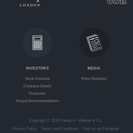
INVESTORS
MEDIA
Stock Overview
Press Releases
Company Details
Financials
Analyst Recommendations
Copyright © 2018 Fawaz A. Alhokair & Co.
Privacy Policy
Terms and Conditions
Visit us on Facebook