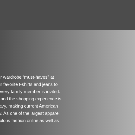
our wardrobe “must-haves” at
 favorite t-shirts and jeans to
every family member is invited.
 and the shopping experience is
 Navy, making current American
y. As one of the largest apparel
ulous fashion online as well as