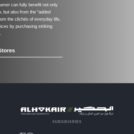
mer can fully benefit not only
io, but also from the “added
om the clichés of everyday life,
oices by purchasing striking
.
Stores
SUBSIDIARIES