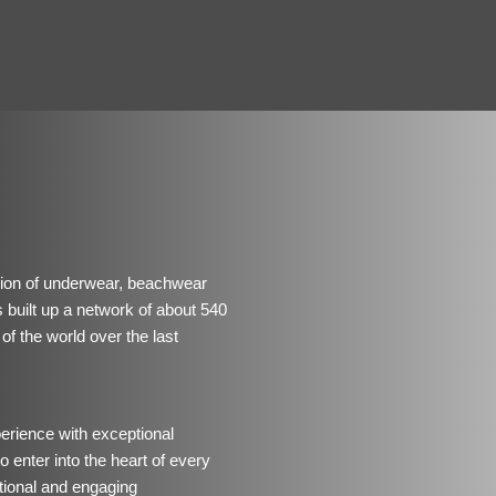
ution of underwear, beachwear
uilt up a network of about 540
of the world over the last
perience with exceptional
 enter into the heart of every
ional and engaging