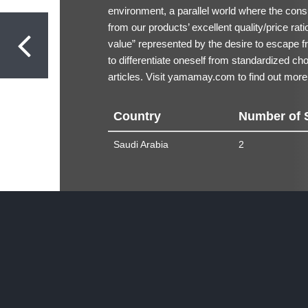
environment, a parallel world where the consu
from our products’ excellent quality/price rat
value” represented by the desire to escape fr
to differentiate oneself from standardized ch
articles. Visit
yamamay.com
to find out more
Country
Number of 
Saudi Arabia
2