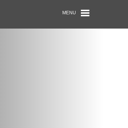
Toggle
MENU
navigation