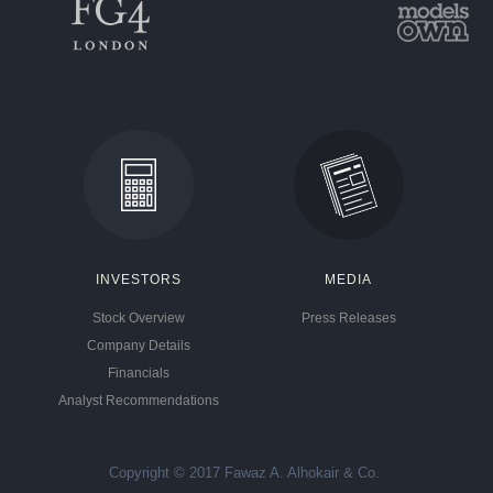
INVESTORS
MEDIA
Stock Overview
Press Releases
Company Details
Financials
Analyst Recommendations
Copyright © 2017 Fawaz A. Alhokair & Co.