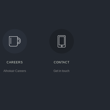
CAREERS
CONTACT
Alhokair Careers
Get in touch