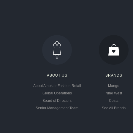
ABOUT US
BRANDS
About Alhokair Fashion Retail
Mango
Global Operations
Nine West
Board of Directors
Costa
Senior Management Team
See All Brands