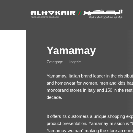
Yamamay
Category:
Lingerie
Yamamay, Italian brand leader in the distrib
and homewear for women, men and kids has b
monobrand stores in Italy and 150 in the rest 
decade.
It offers its customers a unique shopping ex
product presentation. Yamamay mission is “to
Yamamay woman” making the store an emot