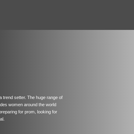
 a trend setter. The huge range of
ovides women around the world
preparing for prom, looking for
al.