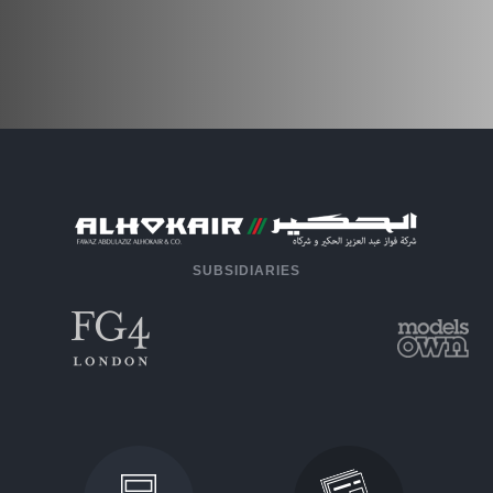
SUBSIDIARIES