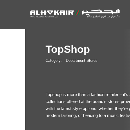
TopShop
Category:
Department Stores
Topshop is more than a fashion retailer – it’s
collections offered at the brand’s stores pr
with the latest style options, whether they’re 
modern tailoring, or heading to a music festiv