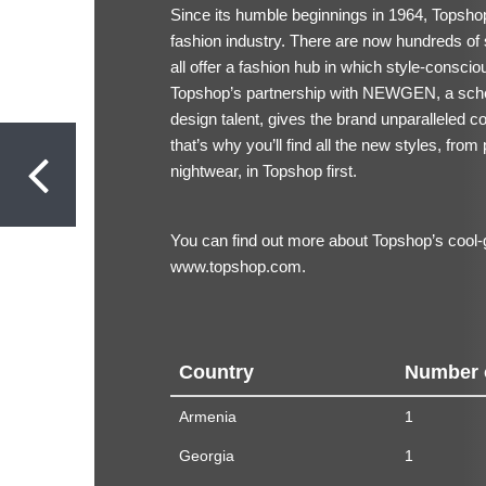
Since its humble beginnings in 1964, Topshop
fashion industry. There are now hundreds of 
all offer a fashion hub in which style-conscio
Topshop’s partnership with NEWGEN, a sche
design talent, gives the brand unparalleled co
that’s why you’ll find all the new styles, from 
nightwear, in Topshop first.
You can find out more about Topshop’s cool-gi
www.topshop.com.
Country
Number 
Armenia
1
Georgia
1