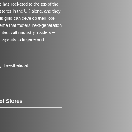
 has rocketed to the top of the
stores in the UK alone, and they
us girls can develop their look.
me that fosters next-generation
ntact with industry insiders –
playsuits to lingerie and
rl aesthetic at
of Stores