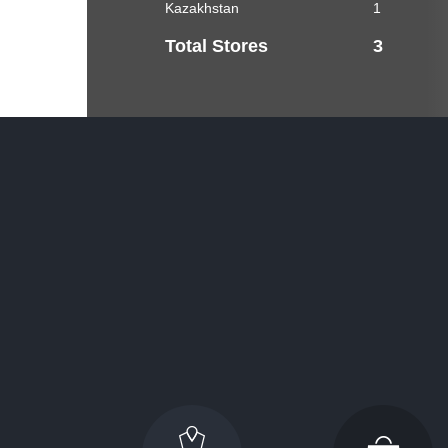
Kazakhstan
1
Total Stores
3