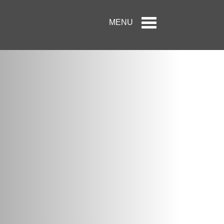
Toggle
MENU
navigation