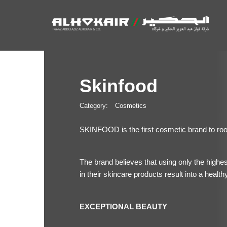
Skinfood
Category:
Cosmetics
SKINFOOD is the first cosmetic brand to root 
The brand believes that using only the highes
in their skincare products result into a healthy
EXCEPTIONAL BEAUTY