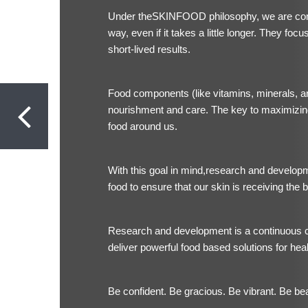
Under the
SKINFOOD philosophy, we are commi
way, even if it takes a little longer. They foc
short-lived results.
Food components (like vitamins, minerals, an
nourishment and care. The key to maximizing
food around us.
With this goal in mind,research and develop
food to ensure that our skin is receiving the b
Research and development is a continuous c
deliver powerful food based solutions for healt
Be confident. Be gracious. Be vibrant. Be bea