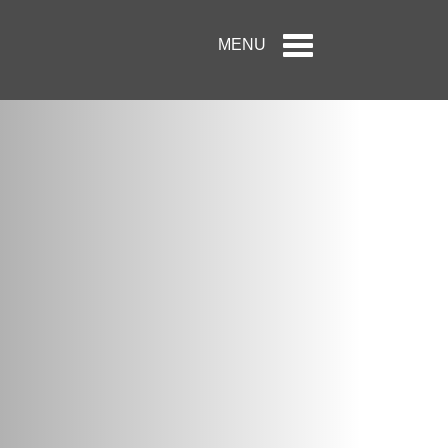
Toggle
MENU
navigation