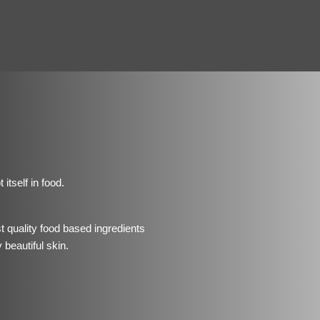
itself in food.
t quality food based ingredients
 beautiful skin.