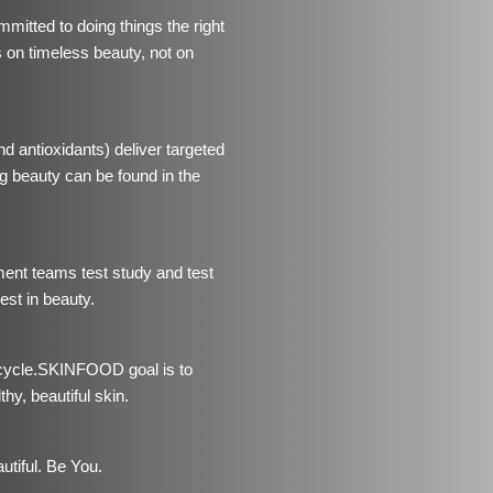
tted to doing things the right
us on timeless beauty, not on
d antioxidants) deliver targeted
 beauty can be found in the
ment teams test study and test
est in beauty.
ycle.
SKINFOOD goal is to
hy, beautiful skin.
utiful. Be You.