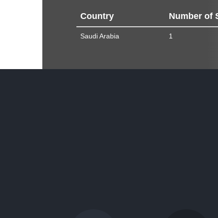
Country
Number of 
Saudi Arabia
1