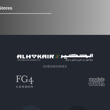
Stores
SUBSIDIARIES