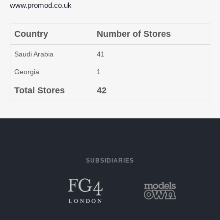
www.promod.co.uk
Country
Number of Stores
Saudi Arabia
41
Georgia
1
Total Stores
42
SUBSIDIARIES