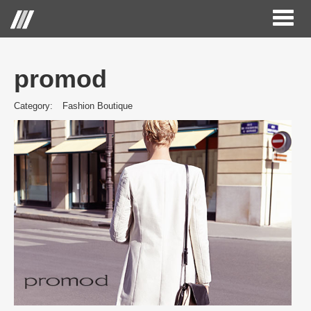
Toggl
naviga
promod
Category:
Fashion Boutique