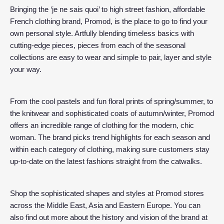
Bringing the ‘je ne sais quoi’ to high street fashion, affordable
French clothing brand, Promod, is the place to go to find your
own personal style. Artfully blending timeless basics with
cutting-edge pieces, pieces from each of the seasonal
collections are easy to wear and simple to pair, layer and style
your way.
From the cool pastels and fun floral prints of spring/summer, to
the knitwear and sophisticated coats of autumn/winter, Promod
offers an incredible range of clothing for the modern, chic
woman. The brand picks trend highlights for each season and
within each category of clothing, making sure customers stay
up-to-date on the latest fashions straight from the catwalks.
Shop the sophisticated shapes and styles at Promod stores
across the Middle East, Asia and Eastern Europe. You can
also find out more about the history and vision of the brand at