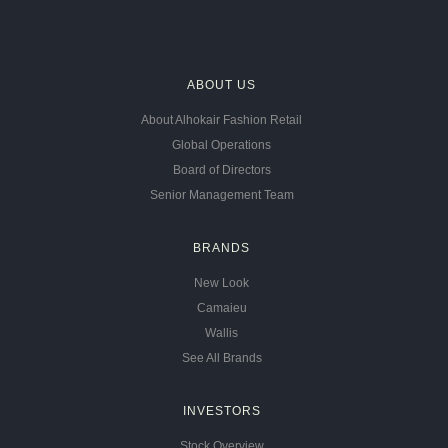
ABOUT US
About Alhokair Fashion Retail
Global Operations
Board of Directors
Senior Management Team
BRANDS
New Look
Camaieu
Wallis
See All Brands
INVESTORS
Stock Overview