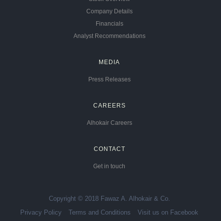
Company Details
Financials
Analyst Recommendations
MEDIA
Press Releases
CAREERS
Alhokair Careers
CONTACT
Get in touch
Copyright © 2018 Fawaz A. Alhokair & Co.
Privacy Policy
Terms and Conditions
Visit us on Facebook