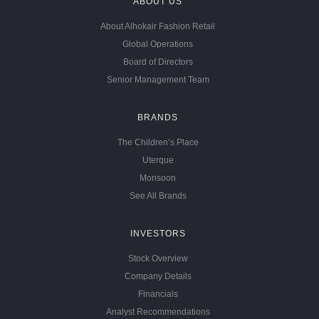
ABOUT US
About Alhokair Fashion Retail
Global Operations
Board of Directors
Senior Management Team
BRANDS
The Children’s Place
Uterque
Monsoon
See All Brands
INVESTORS
Stock Overview
Company Details
Financials
Analyst Recommendations