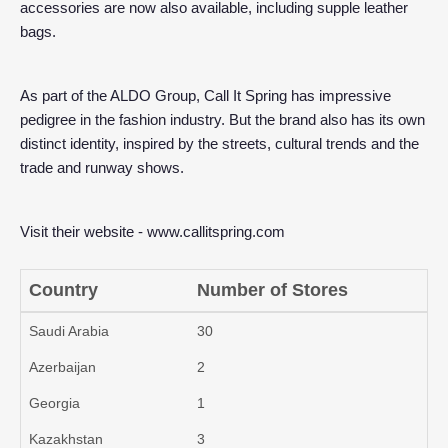
accessories are now also available, including supple leather
bags.
As part of the ALDO Group, Call It Spring has impressive
pedigree in the fashion industry. But the brand also has its own
distinct identity, inspired by the streets, cultural trends and the
trade and runway shows.
Visit their website -
www.callitspring.com
Country
Number of Stores
Saudi Arabia
30
Azerbaijan
2
Georgia
1
Kazakhstan
3