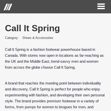
Toggl
naviga
Call It Spring
Category:
Shoes & Accessories
Call It Spring is a fashion footwear powerhouse based in
Canada. With stores now open in locations as far-reaching as
the UK and the Middle East, trend-savvy men and women
from across the globe choose Call It Spring.
A brand that reaches the meeting point between individuality
and discovery, Call It Spring is perfect for people who enjoy
experimenting with fashion, and developing their own personal
style. The brand provides premium footwear in a variety of
forms, from pumps for women to brogues for men, and