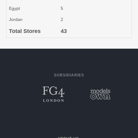
Egypt
5
Jordan
2
Total Stores
43
SUBSIDIARIES