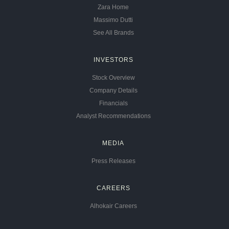
Zara Home
Massimo Dutti
See All Brands
INVESTORS
Stock Overview
Company Details
Financials
Analyst Recommendations
MEDIA
Press Releases
CAREERS
Alhokair Careers