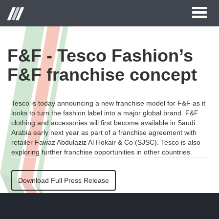
Toggl
naviga
F&F - Tesco Fashion’s
F&F franchise concept
Tesco is today announcing a new franchise model for F&F as it
looks to turn the fashion label into a major global brand. F&F
clothing and accessories will first become available in Saudi
Arabia early next year as part of a franchise agreement with
retailer Fawaz Abdulaziz Al Hokair & Co (SJSC). Tesco is also
exploring further franchise opportunities in other countries.
Download Full Press Release