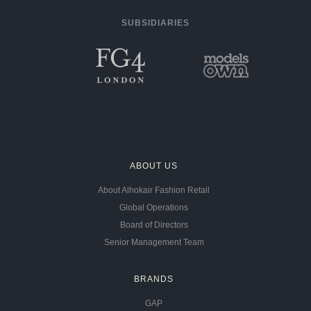
SUBSIDIARIES
ABOUT US
About Alhokair Fashion Retail
Global Operations
Board of Directors
Senior Management Team
BRANDS
GAP