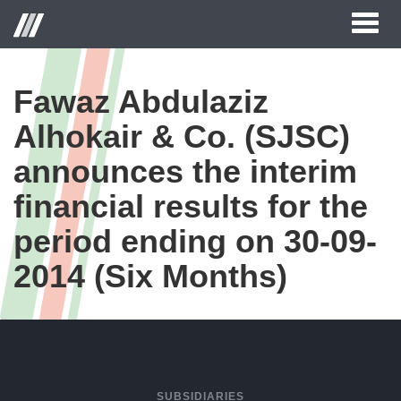
Toggl
naviga
Fawaz Abdulaziz
Alhokair & Co. (SJSC)
announces the interim
financial results for the
period ending on 30-09-
2014 (Six Months)
SUBSIDIARIES