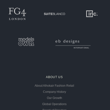
ABOUT US
About Alhokair Fashion Retail
Company History
Our Growth
Global Operations