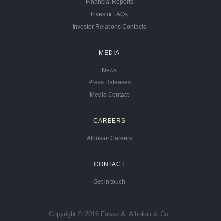
Financial Reports
Investor FAQs
Investor Relations Contacts
MEDIA
News
Press Releases
Media Contact
CAREERS
Alhokair Careers
CONTACT
Get in touch
Copyright © 2016 Fawaz A. Alhokair & Co.