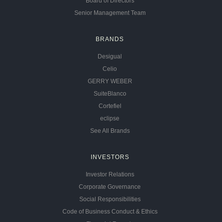
Board of Directors
Senior Management Team
BRANDS
Desigual
Celio
GERRY WEBER
SuiteBlanco
Cortefiel
eclipse
See All Brands
INVESTORS
Investor Relations
Corporate Governance
Social Responsibilities
Code of Business Conduct & Ethics