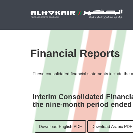
Financial Reports
These consolidated financial statements include the ass
Interim Consolidated Financi
the nine-month period ended
Download English PDF
Download Arabic PDF