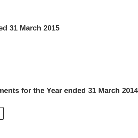
ded 31 March 2015
ments for the Year ended 31 March 2014