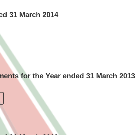
ded 31 March 2014
ments for the Year ended 31 March 2013