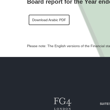
Board report for the Year en
Download Arabic PDF
Please note: The English versions of the Financial sta