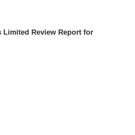
s Limited Review Report for