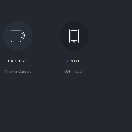
CAREERS
CONTACT
Alhokair Careers
Get in touch