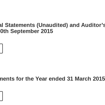
al Statements (Unaudited) and Auditor’
30th September 2015
ments for the Year ended 31 March 2015