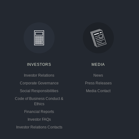
INVESTORS
MEDIA
Investor Relations
News
Corporate Governance
Press Releases
Social Responsibilities
Media Contact
Code of Business Conduct &
Ethics
Financial Reports
Investor FAQs
Investor Relations Contacts