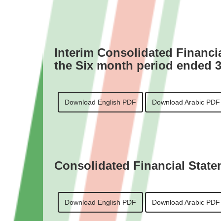
Interim Consolidated Financi
the Six month period ended 
Download English PDF
Download Arabic PDF
Consolidated Financial State
Download English PDF
Download Arabic PDF