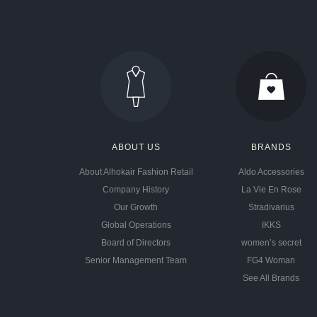
ABOUT US
BRANDS
About Alhokair Fashion Retail
Aldo Accessories
Company History
La Vie En Rose
Our Growth
Stradivarius
Global Operations
IKKS
Board of Directors
women’s secret
Senior Management Team
FG4 Woman
See All Brands