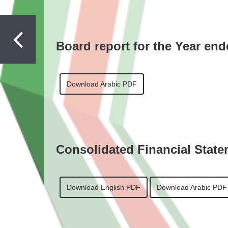
Board report for the Year en
Download Arabic PDF
Consolidated Financial State
Download English PDF
Download Arabic PDF