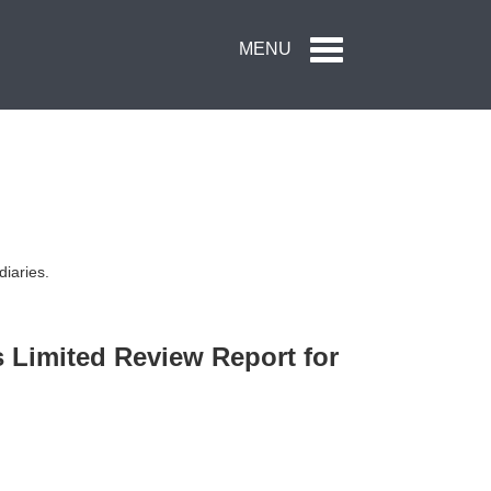
Toggle
MENU
navigation
diaries.
s Limited Review Report for