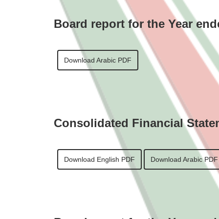
Board report for the Year en
Download Arabic PDF
Consolidated Financial State
Download English PDF
Download Arabic PDF