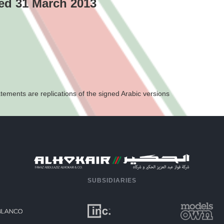
ded 31 March 2013
tements are replications of the signed Arabic versions
SUBSIDIARIES