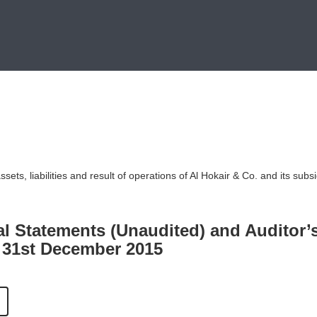
ets, liabilities and result of operations of Al Hokair & Co. and its subsi
al Statements (Unaudited) and Auditor’
 31st December 2015