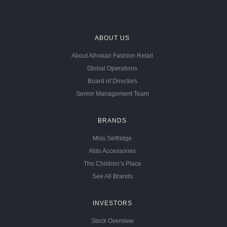
ABOUT US
About Alhokair Fashion Retail
Global Operations
Board of Directors
Senior Management Team
BRANDS
Miss Selfridge
Aldo Accessories
The Children’s Place
See All Brands
INVESTORS
Stock Overview