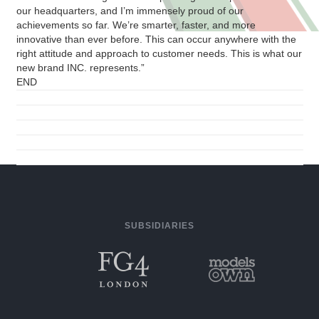
our headquarters, and I’m immensely proud of our
achievements so far. We’re smarter, faster, and more
innovative than ever before. This can occur anywhere with the
right attitude and approach to customer needs. This is what our
new brand INC. represents.”
END
SUBSIDIARIES