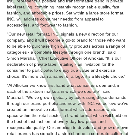
INC. represents a positive and transformative trend in private
label retailing, combining instantly recognisable quality, fast
fashion, and affordable prices. Set within a large store format,
INC. will address consumer needs: from apparel to
accessories, and footwear to fashion.
“Our new retail format, INC. signals a new direction for our
company, and it will become a go-to brand for those who want
to be able to purchase high quality products across a range of
categories - a complete lifestyle through one brand”, said
Simon Marshall, Chief Executive Officer of Alhokair. “It is our
declaration of private label retailing - an invitation for the
consumer to participate, to enjoy true value and exercise
choice. It’s more than a name, or a logo, it’s a lifestyle choice.”
“At Alhokair we know first hand what consumers demand, in
each of the sixteen markets in which we operate”, said
Marshall. “We’ve grown globally by addressing those demands
through our brand portfolio and now, with INC. we believe we’ve
created an innovative retail format which addresses white
space within the retail sector; a brand format which will build on
the best of fast fashion, at every-day-low-prices and
recognisable quality. Our ambition to develop and grow our own
retail brands has signalled a step change in corporate culture at