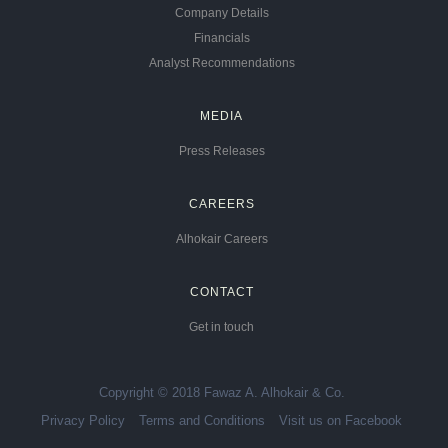
Company Details
Financials
Analyst Recommendations
MEDIA
Press Releases
CAREERS
Alhokair Careers
CONTACT
Get in touch
Copyright © 2018 Fawaz A. Alhokair & Co.
Privacy Policy
Terms and Conditions
Visit us on Facebook