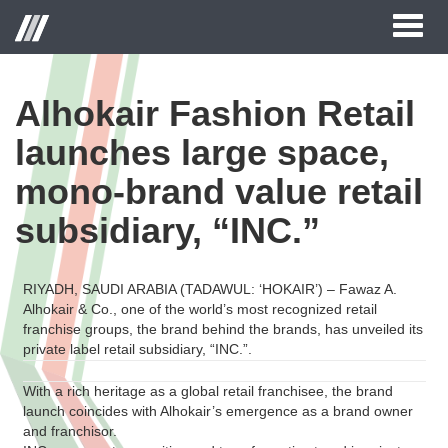
Toggl
naviga
Alhokair Fashion Retail
launches large space,
mono-brand value retail
subsidiary, “INC.”
RIYADH, SAUDI ARABIA (TADAWUL: ‘HOKAIR’) – Fawaz A.
Alhokair & Co., one of the world’s most recognized retail
franchise groups, the brand behind the brands, has unveiled its
private label retail subsidiary, “INC.”.
With a rich heritage as a global retail franchisee, the brand
launch coincides with Alhokair’s emergence as a brand owner
and franchisor.