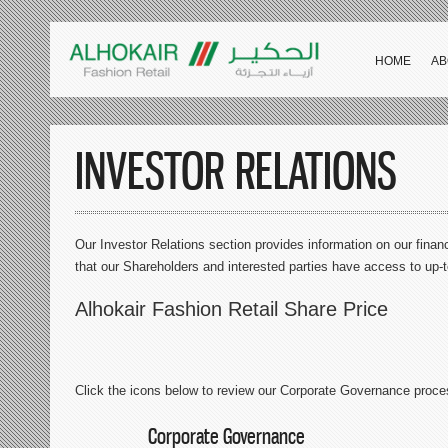
HOME
AB
INVESTOR RELATIONS
Our Investor Relations section provides information on our financ
that our Shareholders and interested parties have access to up-
Alhokair Fashion Retail Share Price
Click the icons below to review our Corporate Governance proce
Corporate Governance