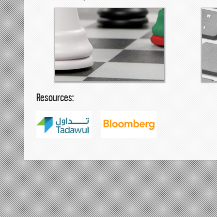
Resources: