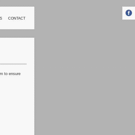
S
CONTACT
im to ensure