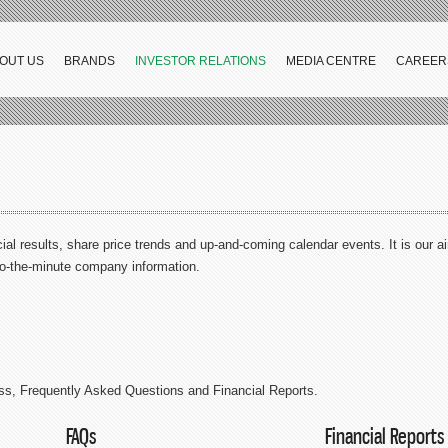
OUT US
BRANDS
INVESTOR RELATIONS
MEDIA CENTRE
CAREER
ial results, share price trends and up-and-coming calendar events. It is our a
to-the-minute company information.
ss, Frequently Asked Questions and Financial Reports.
FAQs
Financial Reports