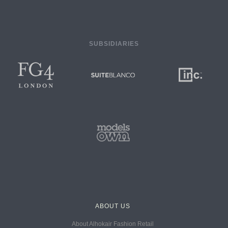
SUBSIDIARIES
ABOUT US
About Alhokair Fashion Retail