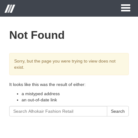
Toggl
naviga
Not Found
Sorry, but the page you were trying to view does not
exist.
It looks like this was the result of either:
a mistyped address
an out-of-date link
Search
Search
for: