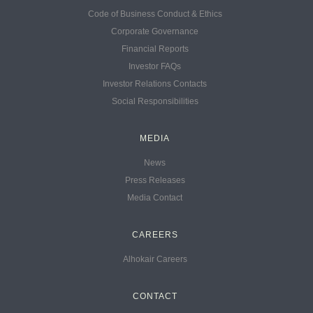
Code of Business Conduct & Ethics
Corporate Governance
Financial Reports
Investor FAQs
Investor Relations Contacts
Social Responsibilities
MEDIA
News
Press Releases
Media Contact
CAREERS
Alhokair Careers
CONTACT