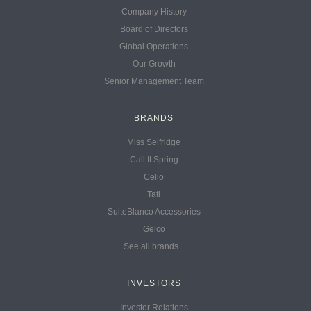
Company History
Board of Directors
Global Operations
Our Growth
Senior Management Team
BRANDS
Miss Selfridge
Call It Spring
Celio
Tati
SuiteBlanco Accessories
Gelco
See all brands...
INVESTORS
Investor Relations