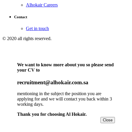
Alhokair Careers
Contact
Get in touch
© 2020 all rights reserved.
We want to know more about you so please send
your CV to
recruitment@alhokair.com.sa
mentioning in the subject the position you are
applying for and we will contact you back within 3
working days.
Thank you for choosing Al Hokair.
Close