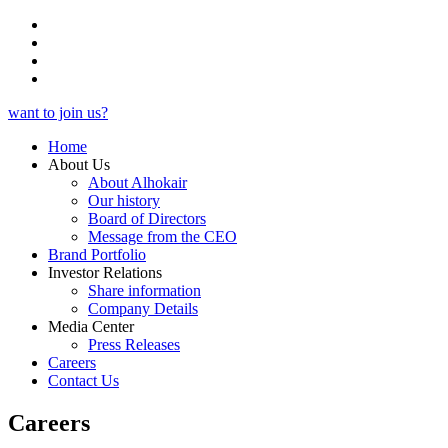
want to join us?
Home
About Us
About Alhokair
Our history
Board of Directors
Message from the CEO
Brand Portfolio
Investor Relations
Share information
Company Details
Media Center
Press Releases
Careers
Contact Us
Careers