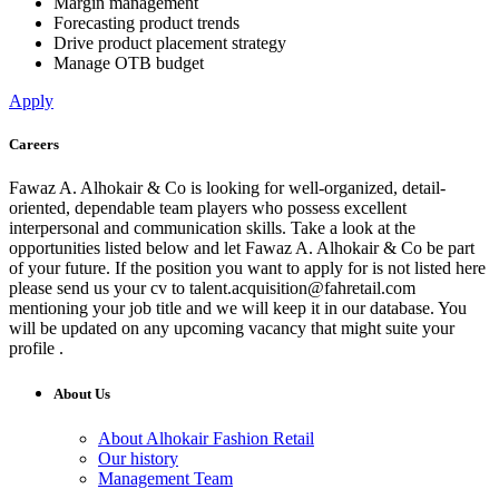
Margin management
Forecasting product trends
Drive product placement strategy
Manage OTB budget
Apply
Careers
Fawaz A. Alhokair & Co is looking for well-organized, detail-
oriented, dependable team players who possess excellent
interpersonal and communication skills. Take a look at the
opportunities listed below and let Fawaz A. Alhokair & Co be part
of your future. If the position you want to apply for is not listed here
please send us your cv to
talent.acquisition@fahretail.com
mentioning your job title and we will keep it in our database. You
will be updated on any upcoming vacancy that might suite your
profile .
About Us
About Alhokair Fashion Retail
Our history
Management Team