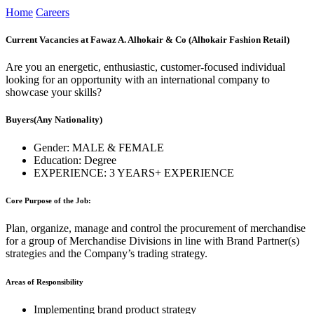
Home
Careers
Current Vacancies at Fawaz A. Alhokair & Co (Alhokair Fashion Retail)
Are you an energetic, enthusiastic, customer-focused individual
looking for an opportunity with an international company to
showcase your skills?
Buyers
(Any Nationality)
Gender:
MALE & FEMALE
Education:
Degree
EXPERIENCE:
3 YEARS+ EXPERIENCE
Core Purpose of the Job:
Plan, organize, manage and control the procurement of merchandise
for a group of Merchandise Divisions in line with Brand Partner(s)
strategies and the Company’s trading strategy.
Areas of Responsibility
Implementing brand product strategy