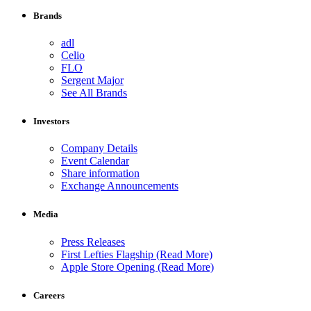
Brands
adl
Celio
FLO
Sergent Major
See All Brands
Investors
Company Details
Event Calendar
Share information
Exchange Announcements
Media
Press Releases
First Lefties Flagship (Read More)
Apple Store Opening (Read More)
Careers