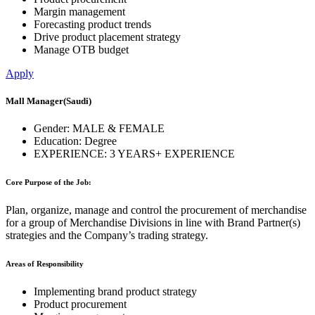
Margin management
Forecasting product trends
Drive product placement strategy
Manage OTB budget
Apply
Mall Manager
(Saudi)
Gender:
MALE & FEMALE
Education:
Degree
EXPERIENCE:
3 YEARS+ EXPERIENCE
Core Purpose of the Job:
Plan, organize, manage and control the procurement of merchandise
for a group of Merchandise Divisions in line with Brand Partner(s)
strategies and the Company’s trading strategy.
Areas of Responsibility
Implementing brand product strategy
Product procurement