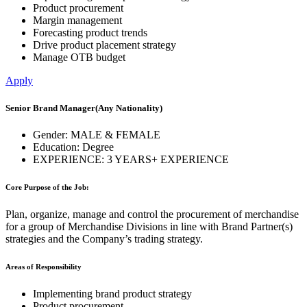
Product procurement
Margin management
Forecasting product trends
Drive product placement strategy
Manage OTB budget
Apply
Senior Brand Manager
(Any Nationality)
Gender:
MALE & FEMALE
Education:
Degree
EXPERIENCE:
3 YEARS+ EXPERIENCE
Core Purpose of the Job:
Plan, organize, manage and control the procurement of merchandise
for a group of Merchandise Divisions in line with Brand Partner(s)
strategies and the Company’s trading strategy.
Areas of Responsibility
Implementing brand product strategy
Product procurement