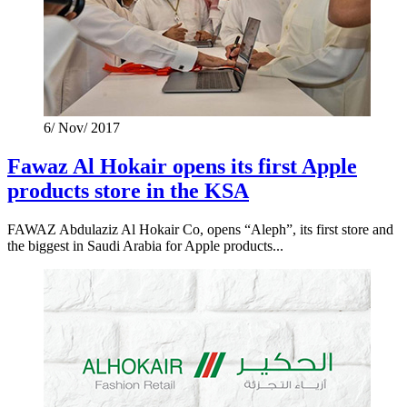
6/ Nov/ 2017
Fawaz Al Hokair opens its first Apple
products store in the KSA
FAWAZ Abdulaziz Al Hokair Co, opens “Aleph”, its first store and
the biggest in Saudi Arabia for Apple products...