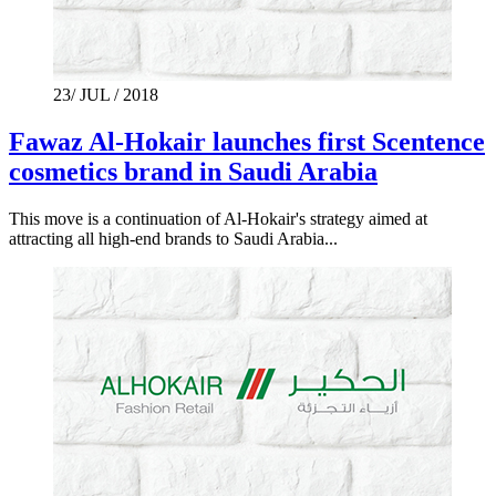
23/ JUL / 2018
Fawaz Al-Hokair launches first Scentence
cosmetics brand in Saudi Arabia
This move is a continuation of Al-Hokair's strategy aimed at
attracting all high-end brands to Saudi Arabia...