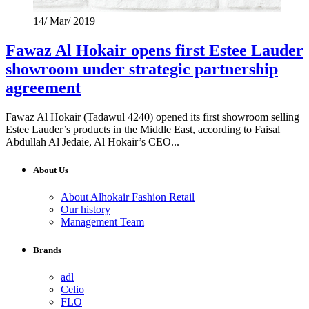
14/ Mar/ 2019
Fawaz Al Hokair opens first Estee Lauder
showroom under strategic partnership
agreement
Fawaz Al Hokair (Tadawul 4240) opened its first showroom selling
Estee Lauder’s products in the Middle East, according to Faisal
Abdullah Al Jedaie, Al Hokair’s CEO...
About Us
About Alhokair Fashion Retail
Our history
Management Team
Brands
adl
Celio
FLO