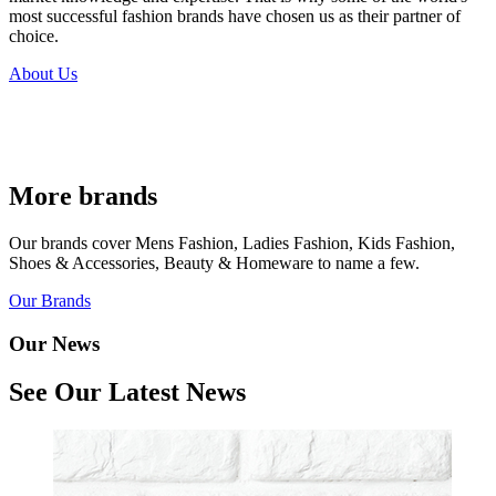
most successful fashion brands have chosen us as their partner of
choice.
About Us
More brands
Our brands cover Mens Fashion, Ladies Fashion, Kids Fashion,
Shoes & Accessories, Beauty & Homeware to name a few.
Our Brands
Our News
See Our Latest News