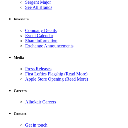
Sergent Major
See All Brands
Investors
Company Details
Event Calendar
Share information
Exchange Announcements
Media
Press Releases
First Lefties Flagship (Read More)
Apple Store Opening (Read More)
Careers
Alhokair Careers
Contact
Get in touch