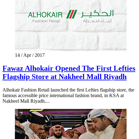
14 / Apr / 2017
Fawaz Alhokair Opened The First Lefties
Flagship Store at Nakheel Mall Riyadh
Alhokair Fashion Retail launched the first Lefties flagship store, the
famous accessible price international fashion brand, in KSA at
Nakheel Mall Riyadh....