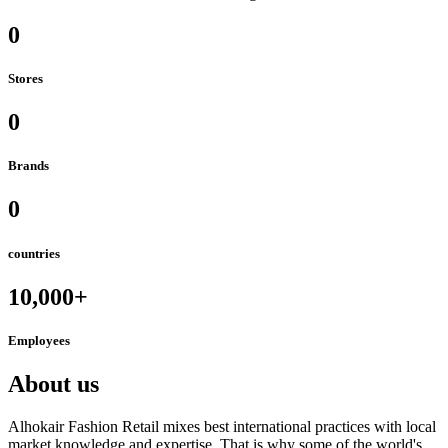
0
Stores
0
Brands
0
countries
10,000+
Employees
About us
Alhokair Fashion Retail mixes best international practices with local
market knowledge and expertise. That is why some of the world's