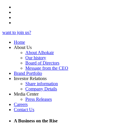
want to join us?
Home
About Us
About Alhokair
Our history
Board of Directors
Message from the CEO
Brand Portfolio
Investor Relations
Share information
Company Details
Media Center
Press Releases
Careers
Contact Us
A Business on the Rise