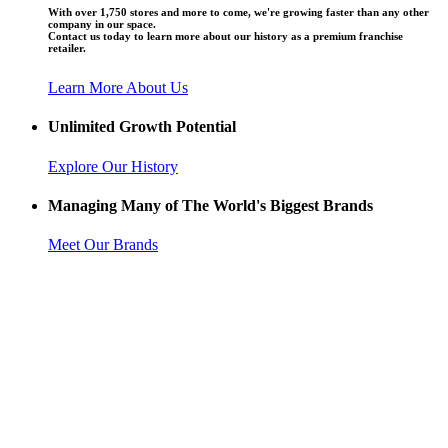
With over 1,750 stores and more to come, we're growing faster than any other
company in our space.
Contact us today to learn more about our history as a premium franchise
retailer.
Learn More About Us
Unlimited Growth Potential
Explore Our History
Managing Many of The World's Biggest Brands
Meet Our Brands