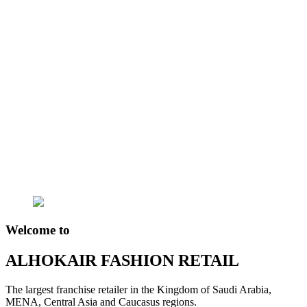
Welcome to
ALHOKAIR FASHION RETAIL
The largest franchise retailer in the Kingdom of Saudi Arabia,
MENA, Central Asia and Caucasus regions.