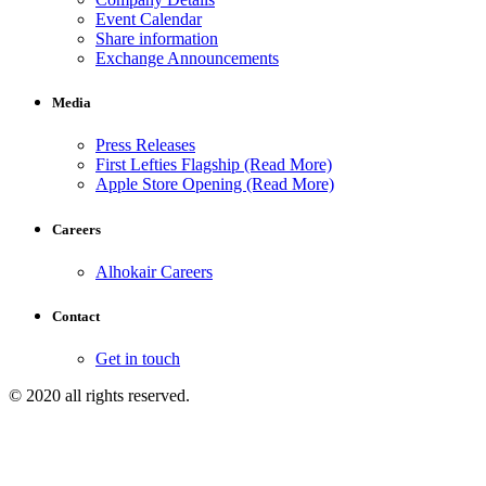
Event Calendar
Share information
Exchange Announcements
Media
Press Releases
First Lefties Flagship (Read More)
Apple Store Opening (Read More)
Careers
Alhokair Careers
Contact
Get in touch
© 2020 all rights reserved.