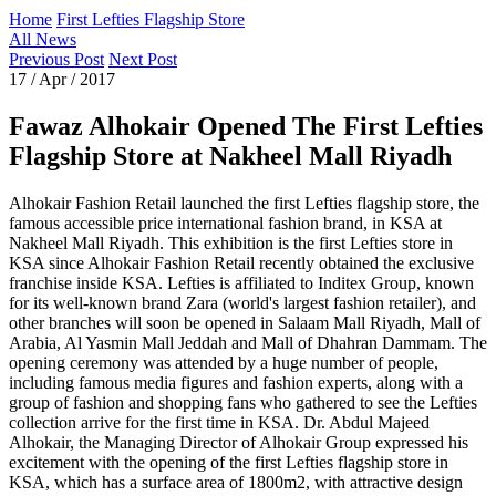
Home
First Lefties Flagship Store
All News
Previous Post
Next Post
17 / Apr / 2017
Fawaz Alhokair Opened The First Lefties
Flagship Store at Nakheel Mall Riyadh
Alhokair Fashion Retail launched the first Lefties flagship store, the
famous accessible price international fashion brand, in KSA at
Nakheel Mall Riyadh. This exhibition is the first Lefties store in
KSA since Alhokair Fashion Retail recently obtained the exclusive
franchise inside KSA. Lefties is affiliated to Inditex Group, known
for its well-known brand Zara (world's largest fashion retailer), and
other branches will soon be opened in Salaam Mall Riyadh, Mall of
Arabia, Al Yasmin Mall Jeddah and Mall of Dhahran Dammam. The
opening ceremony was attended by a huge number of people,
including famous media figures and fashion experts, along with a
group of fashion and shopping fans who gathered to see the Lefties
collection arrive for the first time in KSA. Dr. Abdul Majeed
Alhokair, the Managing Director of Alhokair Group expressed his
excitement with the opening of the first Lefties flagship store in
KSA, which has a surface area of 1800m2, with attractive design