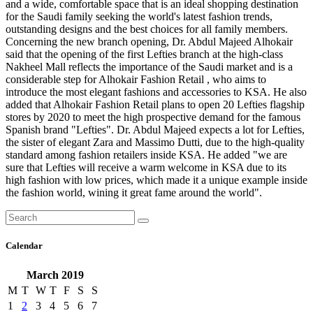
and a wide, comfortable space that is an ideal shopping destination
for the Saudi family seeking the world's latest fashion trends,
outstanding designs and the best choices for all family members.
Concerning the new branch opening, Dr. Abdul Majeed Alhokair
said that the opening of the first Lefties branch at the high-class
Nakheel Mall reflects the importance of the Saudi market and is a
considerable step for Alhokair Fashion Retail , who aims to
introduce the most elegant fashions and accessories to KSA. He also
added that Alhokair Fashion Retail plans to open 20 Lefties flagship
stores by 2020 to meet the high prospective demand for the famous
Spanish brand "Lefties". Dr. Abdul Majeed expects a lot for Lefties,
the sister of elegant Zara and Massimo Dutti, due to the high-quality
standard among fashion retailers inside KSA. He added "we are
sure that Lefties will receive a warm welcome in KSA due to its
high fashion with low prices, which made it a unique example inside
the fashion world, wining it great fame around the world".
Calendar
March 2019
M
T
W
T
F
S
S
1
2
3
4
5
6
7