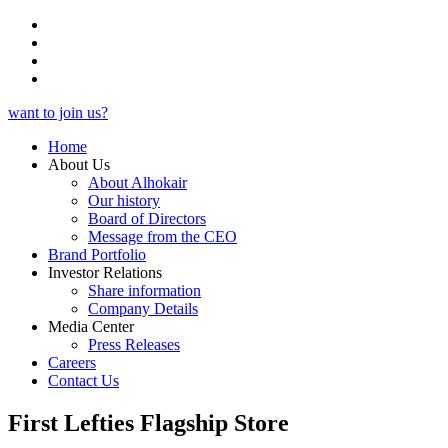
want to join us?
Home
About Us
About Alhokair
Our history
Board of Directors
Message from the CEO
Brand Portfolio
Investor Relations
Share information
Company Details
Media Center
Press Releases
Careers
Contact Us
First Lefties Flagship Store