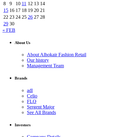
8
9
10
11
12
13
14
15
16
17
18
19
20
21
22
23
24
25
26
27
28
29
30
« FEB
About Us
About Alhokair Fashion Retail
Our history
Management Team
Brands
adl
Celio
FLO
Sergent Major
See All Brands
Investors
Company Details