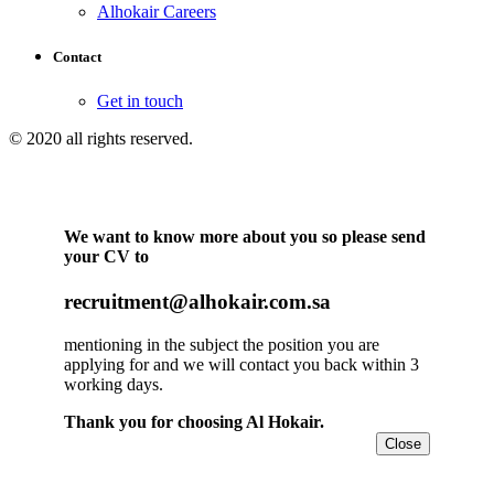
Alhokair Careers
Contact
Get in touch
© 2020 all rights reserved.
We want to know more about you so please send
your CV to
recruitment@alhokair.com.sa
mentioning in the subject the position you are
applying for and we will contact you back within 3
working days.
Thank you for choosing Al Hokair.
Close