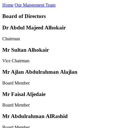
Home
Our Mangement Team
Board of Directors
Dr Abdul Majeed Alhokair
Chairman
Mr Sultan Alhokair
Vice Chairman
Mr Ajlan Abdulrahman Alajlan
Board Member
Mr Faisal Aljedaie
Board Member
Mr Abdulrahman AlRashid
Board Member