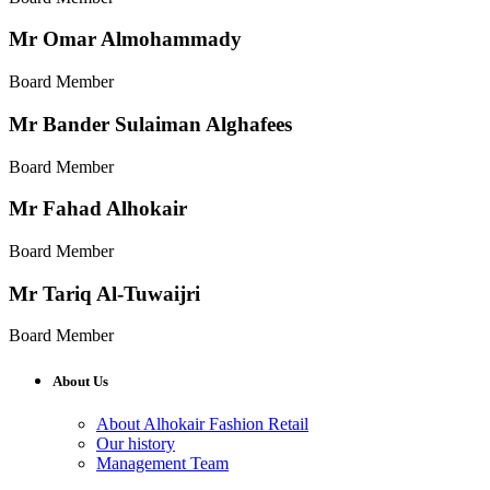
Mr Omar Almohammady
Board Member
Mr Bander Sulaiman Alghafees
Board Member
Mr Fahad Alhokair
Board Member
Mr Tariq Al-Tuwaijri
Board Member
About Us
About Alhokair Fashion Retail
Our history
Management Team