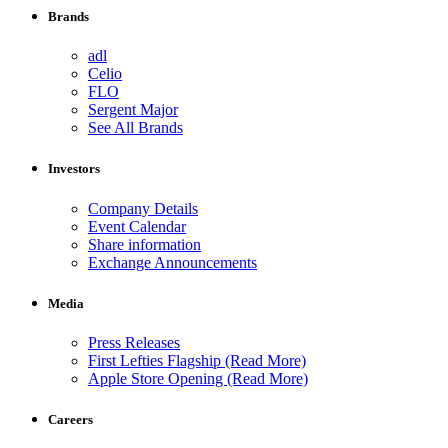
Brands
adl
Celio
FLO
Sergent Major
See All Brands
Investors
Company Details
Event Calendar
Share information
Exchange Announcements
Media
Press Releases
First Lefties Flagship (Read More)
Apple Store Opening (Read More)
Careers