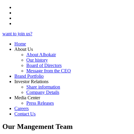
want to join us?
Home
About Us
About Alhokair
Our history
Board of Directors
Message from the CEO
Brand Portfolio
Investor Relations
Share information
Company Details
Media Center
Press Releases
Careers
Contact Us
Our Mangement Team