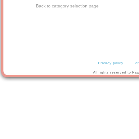
Back to category selection page
Privacy policy
Ter
All rights reserved to F