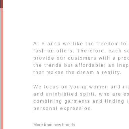
At Blanco we like the freedom to
fashion offers. Therefore, each 
provide our customers with a prod
the trends but affordable; an ins
that makes the dream a reality.
We focus on young women and me
and uninhibited spirit, who are e
combining garments and finding i
personal expression.
More from new brands