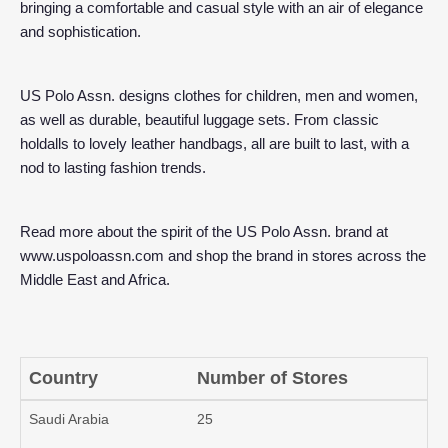
bringing a comfortable and casual style with an air of elegance
and sophistication.
US Polo Assn. designs clothes for children, men and women,
as well as durable, beautiful luggage sets. From classic
holdalls to lovely leather handbags, all are built to last, with a
nod to lasting fashion trends.
Read more about the spirit of the US Polo Assn. brand at
www.uspoloassn.com
and shop the brand in stores across the
Middle East and Africa.
Country
Number of Stores
Saudi Arabia
25