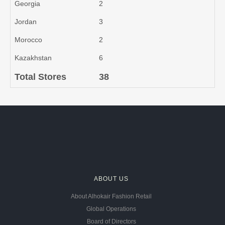
Georgia
2
Jordan
3
Morocco
2
Kazakhstan
6
Total Stores
38
ABOUT US
About Alhokair Fashion Retail
Global Operations
Board of Directors