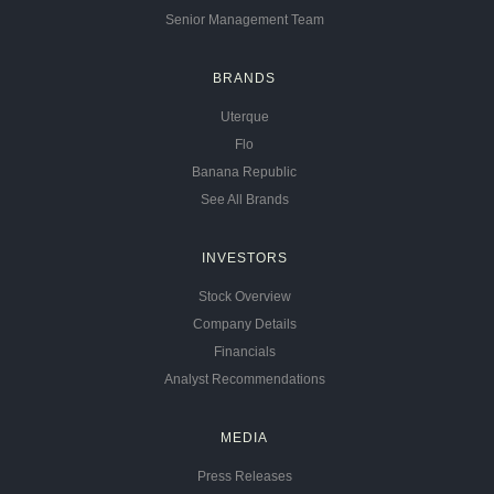
Senior Management Team
BRANDS
Uterque
Flo
Banana Republic
See All Brands
INVESTORS
Stock Overview
Company Details
Financials
Analyst Recommendations
MEDIA
Press Releases