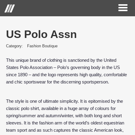
Toggl
naviga
US Polo Assn
Category:
Fashion Boutique
This unique brand of clothing is sanctioned by the United
States Polo Association – Polo’s governing body in the US
since 1890 – and the logo represents high quality, comfortable
and chic sportswear for the discerning sportsperson.
The style is one of ultimate simplicity. It is epitomised by the
classic polo shirt, available in a huge array of colours for
spring/summer and autumn/winter, with both long and short
sleeves. It is the fashion arm of the world’s oldest equestrian
team sport and as such captures the classic American look,