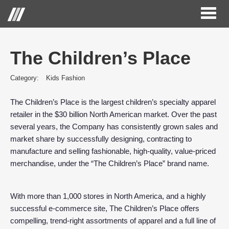
Toggl
naviga
The Children’s Place
Category:
Kids Fashion
The Children’s Place is the largest children’s specialty apparel
retailer in the $30 billion North American market. Over the past
several years, the Company has consistently grown sales and
market share by successfully designing, contracting to
manufacture and selling fashionable, high-quality, value-priced
merchandise, under the “The Children’s Place” brand name.
With more than 1,000 stores in North America, and a highly
successful e-commerce site, The Children’s Place offers
compelling, trend-right assortments of apparel and a full line of