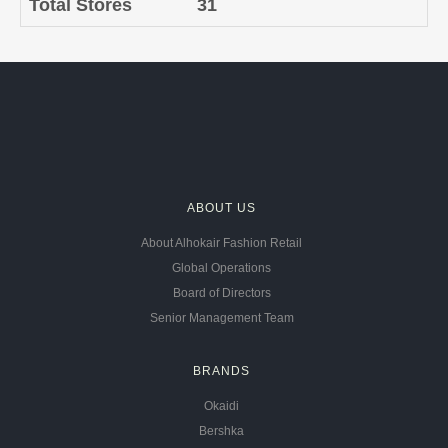
Total Stores
31
ABOUT US
About Alhokair Fashion Retail
Global Operations
Board of Directors
Senior Management Team
BRANDS
Okaidi
Bershka