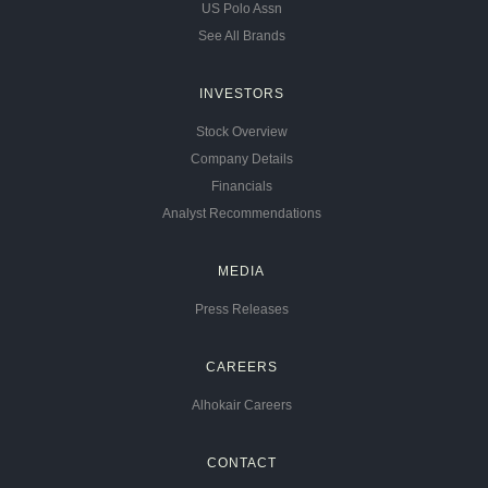
US Polo Assn
See All Brands
INVESTORS
Stock Overview
Company Details
Financials
Analyst Recommendations
MEDIA
Press Releases
CAREERS
Alhokair Careers
CONTACT