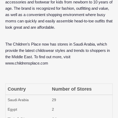
accessories and footwear for kids from newborn to 10 years of
age. The brand is recognized for fashion, outfitting and value,
as well as a convenient shopping environment where busy
moms can quickly and easily assemble head-to-toe outfits that
look great and are affordable.
The Children’s Place now has stores in Saudi Arabia, which
provide the latest childswear styles and trends to shoppers in
the Middle East. To find out more, visit
www.childrensplace.com
Country
Number of Stores
Saudi Arabia
29
Egypt
2