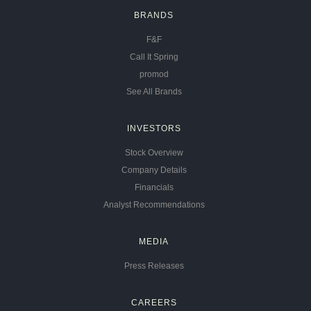
BRANDS
F&F
Call It Spring
promod
See All Brands
INVESTORS
Stock Overview
Company Details
Financials
Analyst Recommendations
MEDIA
Press Releases
CAREERS