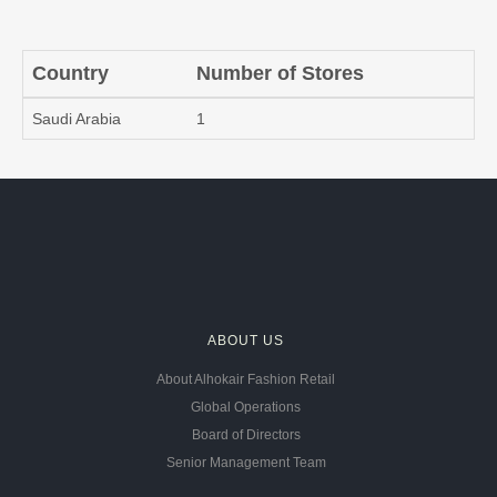
Country
Number of Stores
Saudi Arabia
1
ABOUT US
About Alhokair Fashion Retail
Global Operations
Board of Directors
Senior Management Team