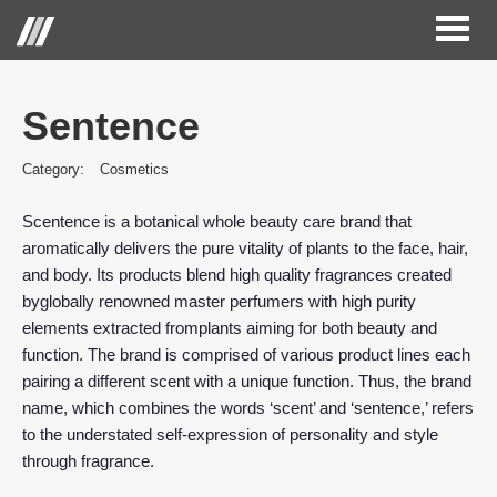
Toggl
naviga
Sentence
Category:
Cosmetics
Scentence is a botanical whole beauty care brand that
aromatically delivers the pure vitality of plants to the face, hair,
and body. Its products blend high quality fragrances created
byglobally renowned master perfumers with high purity
elements extracted fromplants aiming for both beauty and
function. The brand is comprised of various product lines each
pairing a different scent with a unique function. Thus, the brand
name, which combines the words ‘scent’ and ‘sentence,’ refers
to the understated self-expression of personality and style
through fragrance.