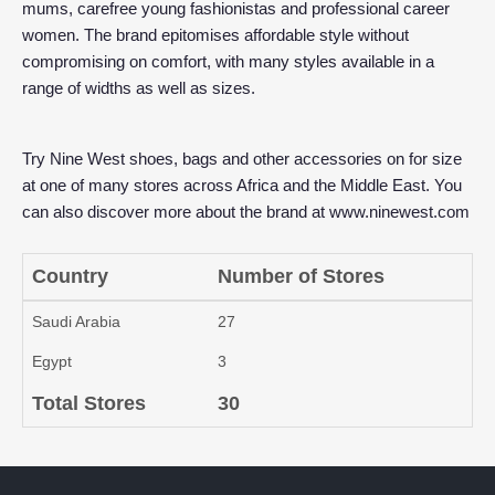
mums, carefree young fashionistas and professional career
women. The brand epitomises affordable style without
compromising on comfort, with many styles available in a
range of widths as well as sizes.
Try Nine West shoes, bags and other accessories on for size
at one of many stores across Africa and the Middle East. You
can also discover more about the brand at
www.ninewest.com
Country
Number of Stores
Saudi Arabia
27
Egypt
3
Total Stores
30