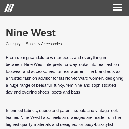
Toggl
naviga
Nine West
Category:
Shoes & Accessories
From spring sandals to winter boots and everything in
between, Nine West interprets runway looks into real fashion
footwear and accessories, for real women. The brand acts as
a trusted fashion advisor for fashion-forward women, designing
a huge range of beautiful, funky, feminine and sophisticated
day and evening shoes, boots and bags.
In printed fabrics, suede and patent, supple and vintage-look
leather, Nine West flats, heels and wedges are made from the
highest quality materials and designed for busy-but-stylish