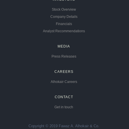
Stock Overview
Company Details
Financials
Analyst Recommendations
MEDIA
Press Releases
CAREERS
Alhokair Careers
CONTACT
Get in touch
Copyright © 2019 Fawaz A. Alhokair & Co.