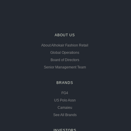
ABOUT US
About Alhokair Fashion Retail
Global Operations
Board of Directors
Senior Management Team
BRANDS
FG4
US Polo Assn
Camaieu
See All Brands
INVESTORS