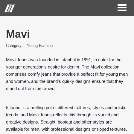
Toggl
naviga
Mavi
Category:
Young Fashion
Mavi Jeans was founded in Istanbul in 1991, to cater for the
younger generation’s desire for denim. The Mavi collection
comprises comfy jeans that provide a perfect fit for young men
and women, and the brand’s quirky designs ensure that they
stand out from the crowd.
Istanbul is a melting pot of different cultures, styles and artistic
trends, and Mavi Jeans reflects this through its varied and
creative designs. Straight, bootcut and other styles are
available for men, with professional designs or ripped textures,