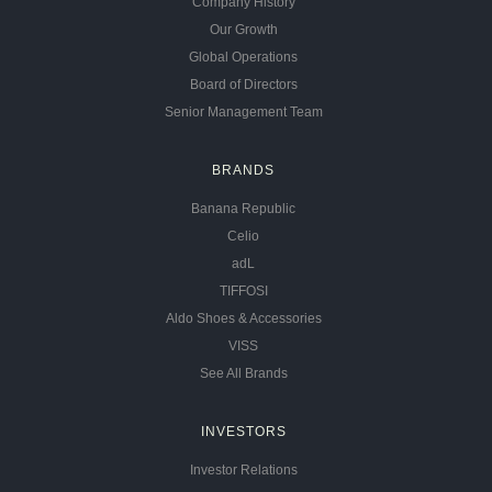
Company History
Our Growth
Global Operations
Board of Directors
Senior Management Team
BRANDS
Banana Republic
Celio
adL
TIFFOSI
Aldo Shoes & Accessories
VISS
See All Brands
INVESTORS
Investor Relations