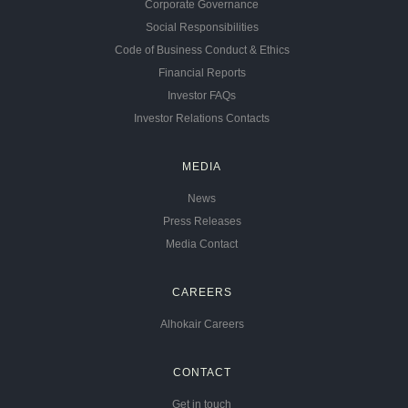
Corporate Governance
Social Responsibilities
Code of Business Conduct & Ethics
Financial Reports
Investor FAQs
Investor Relations Contacts
MEDIA
News
Press Releases
Media Contact
CAREERS
Alhokair Careers
CONTACT
Get in touch