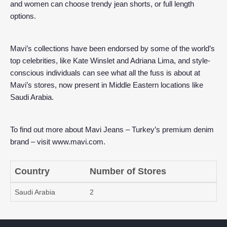
and women can choose trendy jean shorts, or full length
options.
Mavi’s collections have been endorsed by some of the world’s
top celebrities, like Kate Winslet and Adriana Lima, and style-
conscious individuals can see what all the fuss is about at
Mavi’s stores, now present in Middle Eastern locations like
Saudi Arabia.
To find out more about Mavi Jeans – Turkey’s premium denim
brand – visit
www.mavi.com
.
Country
Number of Stores
Saudi Arabia
2