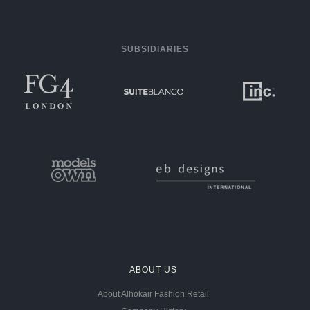
SUBSIDIARIES
ABOUT US
About Alhokair Fashion Retail