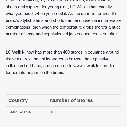
shoes and slippers for young girls, LC Waikiki has exactly
what you need, when you need it. As the summer arrives the
brand’s stylish shirts and shorts can be chosen in innumerable
combinations, then when the temperature drops there’s a huge
number of cosy and sophisticated jackets and coats on offer.
LC Waikiki now has more than 400 stores in countries around
the world. Visit one of its stores to browse the expansive
collection first hand, and go online to
www.lcwaikiki.com
for
further information on the brand.
Country
Number of Stores
Saudi Arabia
16