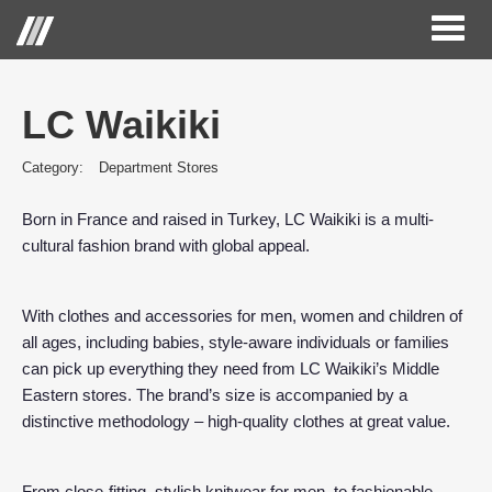
Toggl
naviga
LC Waikiki
Category:
Department Stores
Born in France and raised in Turkey, LC Waikiki is a multi-
cultural fashion brand with global appeal.
With clothes and accessories for men, women and children of
all ages, including babies, style-aware individuals or families
can pick up everything they need from LC Waikiki’s Middle
Eastern stores. The brand’s size is accompanied by a
distinctive methodology – high-quality clothes at great value.
From close-fitting, stylish knitwear for men, to fashionable