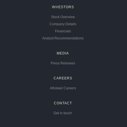
INVESTORS
Stock Overview
Company Details
Financials
Analyst Recommendations
MEDIA
Press Releases
CAREERS
Alhokair Careers
CONTACT
Get in touch