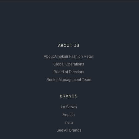
ABOUT US
About Alhokair Fashion Retail
Global Operations
Board of Directors
Senior Management Team
BRANDS
La Senza
Anotah
sfera
See All Brands