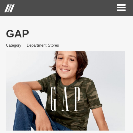
Toggl
naviga
GAP
Category:
Department Stores