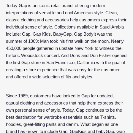
Today Gap is an iconic retail brand, offering modern
interpretations of versatile and cool American style. Clean,
classic clothing and accessories help customers express their
individual sense of style. Collections available in Saudi Arabia
include: Gap, Gap Kids, BabyGap, Gap BodyIt was the
summer of 1969: Man took his first walk on the moon. Nearly
450,000 people gathered in upstate New York to witness the
historic Woodstock concert. And Doris and Don Fisher opened
the first Gap store in San Francisco, California with the goal of
creating a store experience that was easy for the customer
and offered a wide selection of fits and styles.
Since 1969, customers have looked to Gap for updated,
casual clothing and accessories that help them express their
own personal sense of style. Today, Gap continues to be the
best destination for wardrobe essentials such as T-shirts,
hoodies, great-fitting pants and denim. What began as one
brand has grown to include Gap, GapKids and babyGap. Gap