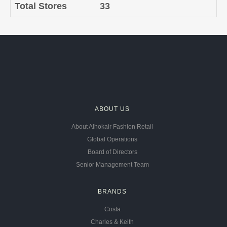
Total Stores
33
ABOUT US
About Alhokair Fashion Retail
Global Operations
Board of Directors
Senior Management Team
BRANDS
Costa
Charles & Keith