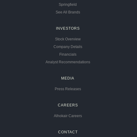
Springfield
See All Brands
INVESTORS
Stock Overview
Company Details
Financials
Analyst Recommendations
MEDIA
Press Releases
CAREERS
Alhokair Careers
CONTACT