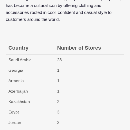
has become a cultural icon by offering clothing and
accessories rooted in cool, confident and casual style to
customers around the world.
Country
Number of Stores
Saudi Arabia
23
Georgia
1
Armenia
1
Azerbaijan
1
Kazakhstan
2
Egypt
3
Jordan
2