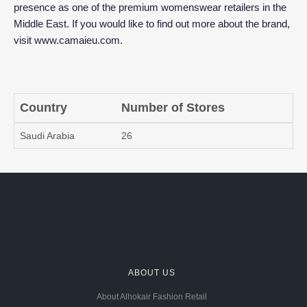
presence as one of the premium womenswear retailers in the
Middle East. If you would like to find out more about the brand,
visit
www.camaieu.com
.
Country
Number of Stores
Saudi Arabia
26
ABOUT US
About Alhokair Fashion Retail