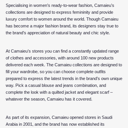
Specialising in women’s ready-to-wear fashion, Camaieu’s
collections are designed to express femininity and provide
luxury comfort to women around the world. Though Camaieu
has become a major fashion brand, its designers stay true to
the brand’s appreciation of natural beauty and chic style.
At Camaieu’s stores you can find a constantly updated range
of clothes and accessories, with around 100 new products
delivered each week. The Camaieu collections are designed to
fill your wardrobe, so you can choose complete outfits
prepared to express the latest trends in the brand’s own unique
way. Pick a casual blouse and jeans combination, and
complete the look with a quilted jacket and elegant scarf –
whatever the season, Camaieu has it covered.
As part of its expansion, Camaieu opened stores in Saudi
Arabia in 2001, and the brand has now established its