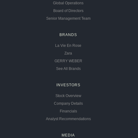
Global Operations
Board of Directors
Senior Management Team
BRANDS
La Vie En Rose
Zara
GERRY WEBER
See All Brands
INVESTORS
Stock Overview
Company Details
Financials
Analyst Recommendations
MEDIA