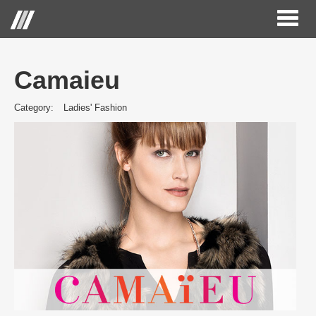
Toggl
naviga
Camaieu
Category:
Ladies' Fashion