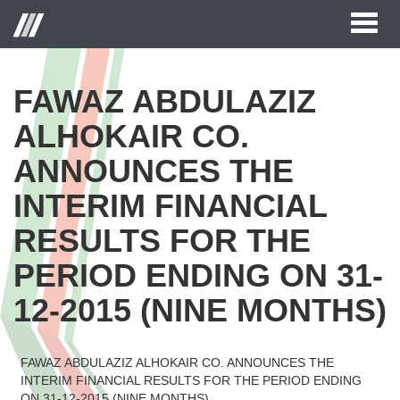
Toggl
naviga
FAWAZ ABDULAZIZ
ALHOKAIR CO.
ANNOUNCES THE
INTERIM FINANCIAL
RESULTS FOR THE
PERIOD ENDING ON 31-
12-2015 (NINE MONTHS)
FAWAZ ABDULAZIZ ALHOKAIR CO. ANNOUNCES THE
INTERIM FINANCIAL RESULTS FOR THE PERIOD ENDING
ON 31-12-2015 (NINE MONTHS)