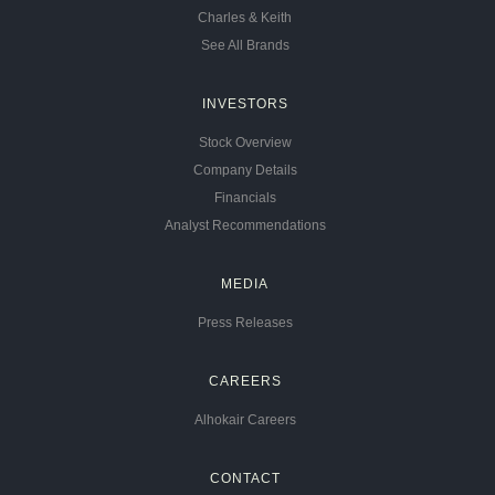
Charles & Keith
See All Brands
INVESTORS
Stock Overview
Company Details
Financials
Analyst Recommendations
MEDIA
Press Releases
CAREERS
Alhokair Careers
CONTACT