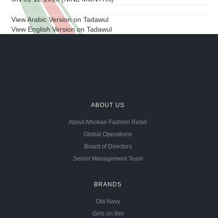
View Arabic Version on Tadawul
View English Version on Tadawul
ABOUT US
About Alhokair Fashion Retail
Global Operations
Board of Directors
Senior Management Team
BRANDS
Old Navy
Girls on film