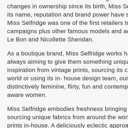
changes in ownership since its birth, Miss S
its name, reputation and brand power have st
Miss Selfridge was one of the first retailers 
campaigns plus other famous models and a
Le Bon and Nicollette Sheridan.
As a boutique brand, Miss Selfridge works ha
always aiming to give them something unique
inspiration from vintage prints, sourcing its c
world or using its in- house design team, our
distinctively feminine, flirty, fun and contem
aware women.
Miss Selfridge embodies freshness bringing 
sourcing unique fabrics from around the worl
prints in-house. A deliciously eclectic approa