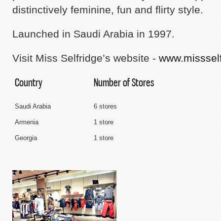
distinctively feminine, fun and flirty style.
Launched in Saudi Arabia in 1997.
Visit Miss Selfridge’s website -
www.misssel
Country
Number of Stores
Saudi Arabia
6 stores
Armenia
1 store
Georgia
1 store