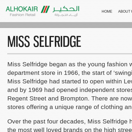
HOME
ABOUT 
MISS SELFRIDGE
Miss Selfridge began as the young fashion w
department store in 1966, the start of ‘swin
Miss Selfridge had started to open within Le
and by 1969 had opened independent stores
Regent Street and Brompton. There are now
stores offering a unique range of clothing a
Stradi
Over the past four decades, Miss Selfridge 
the most well loved brands on the high stre