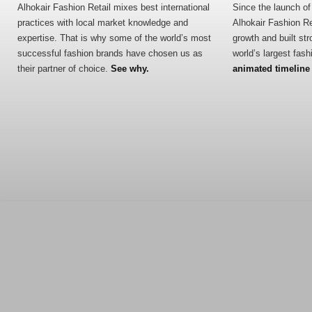
Alhokair Fashion Retail mixes best international
Since the launch of 
practices with local market knowledge and
Alhokair Fashion R
expertise. That is why some of the world’s most
growth and built str
successful fashion brands have chosen us as
world’s largest fas
their partner of choice.
See why.
animated timeline o