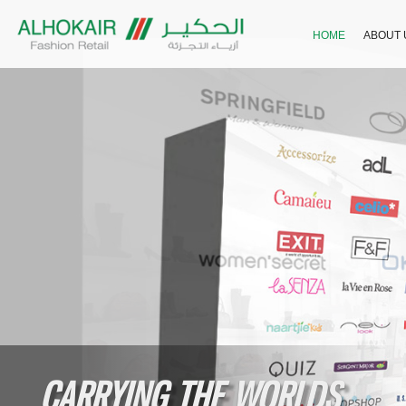
HOME
ABOUT 
CARRYING THE WORLDS