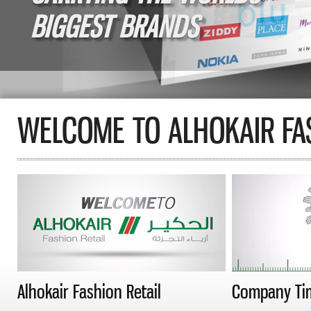
BIGGEST BRANDS
WELCOME TO ALHOKAIR FAS
Alhokair Fashion Retail
Company Ti