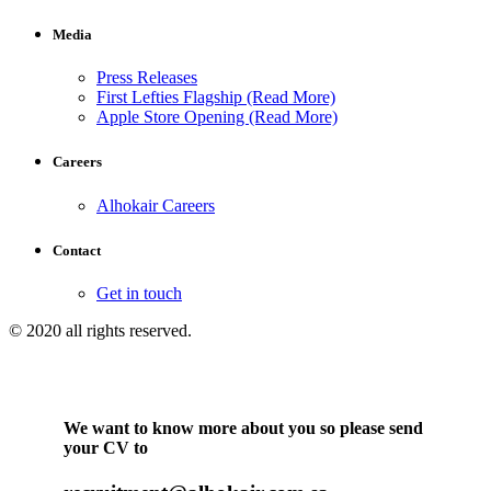
Media
Press Releases
First Lefties Flagship (Read More)
Apple Store Opening (Read More)
Careers
Alhokair Careers
Contact
Get in touch
© 2020 all rights reserved.
We want to know more about you so please send
your CV to