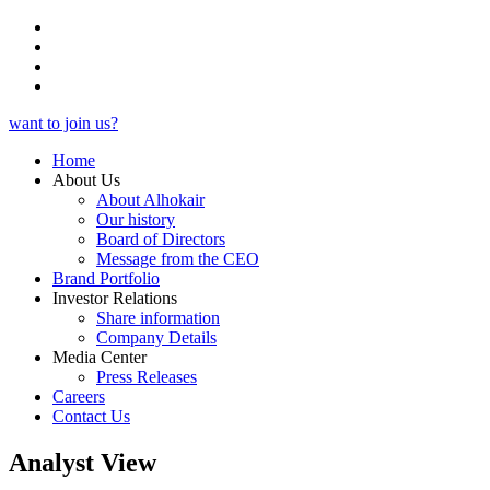
want to join us?
Home
About Us
About Alhokair
Our history
Board of Directors
Message from the CEO
Brand Portfolio
Investor Relations
Share information
Company Details
Media Center
Press Releases
Careers
Contact Us
Analyst View