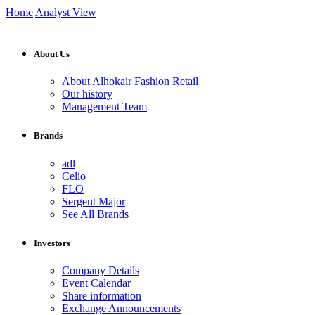
Home
Analyst View
About Us
About Alhokair Fashion Retail
Our history
Management Team
Brands
adl
Celio
FLO
Sergent Major
See All Brands
Investors
Company Details
Event Calendar
Share information
Exchange Announcements