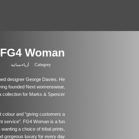
FG4 Woman
أزياءنسائية
Category:
ed designer George Davies. He
ving founded Next womenswear,
 collection for Marks & Spencer.
ut colour and “giving customers a
ent service”. FG4 Woman is a fun
anting a choice of tribal prints,
nd gorgeous luxury for every day.