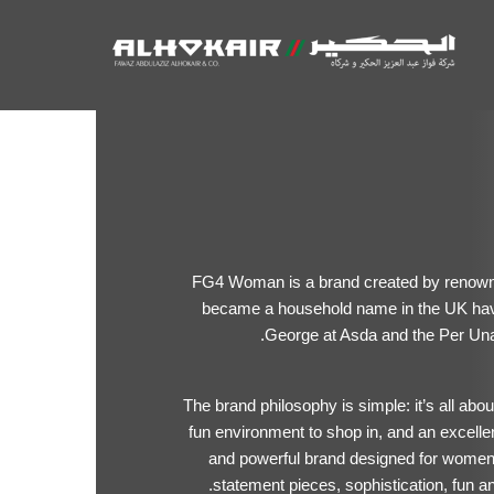
FG4 Woman is a brand created by renown
became a household name in the UK ha
George at Asda and the Per Una
The brand philosophy is simple: it’s all abo
fun environment to shop in, and an excell
and powerful brand designed for women w
statement pieces, sophistication, fun a