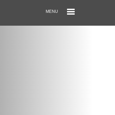
Menu
Toggle
MENU
navigation
الصفحة الرئيسية
حول الحكير لأزياء التجزئة
العلامات التجارية
علاقات المستثمر
مركز الاعلام
وظائف
اتصل بنا