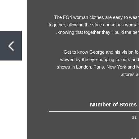
The FG4 woman clothes are easy to wear. 
together, allowing the style conscious woman
knowing that together they’ll build the pe
Get to know George and his vision 
wowed by the eye-popping colours and 
shows in London, Paris, New York and M
stores a
Number of Stores
31