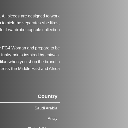
All pieces are designed to work
 to pick the separates she likes,
rfect wardrobe capsule collection.
for FG4 Woman and prepare to be
funky prints inspired by catwalk
ilan when you shop the brand in
cross the Middle East and Africa.
Country
Saudi Arabia
Array