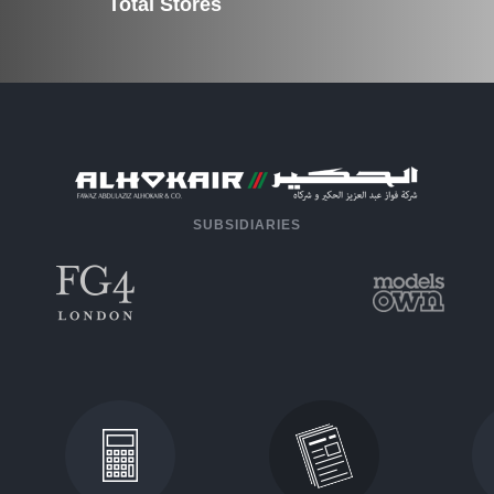
Total Stores
SUBSIDIARIES