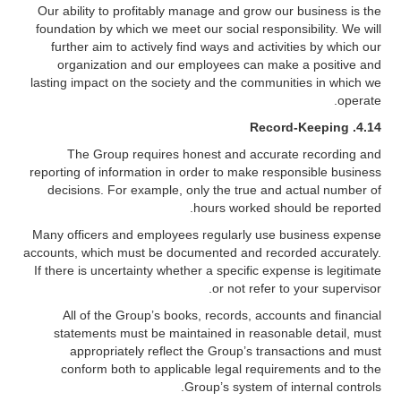
Our ability to profitably manage and grow our business is the
foundation by which we meet our social responsibility. We will
further aim to actively find ways and activities by which our
organization and our employees can make a positive and
lasting impact on the society and the communities in which we
operate.
Record-Keeping
4.14.
The Group requires honest and accurate recording and
reporting of information in order to make responsible business
decisions. For example, only the true and actual number of
hours worked should be reported.
Many officers and employees regularly use business expense
accounts, which must be documented and recorded accurately.
If there is uncertainty whether a specific expense is legitimate
or not refer to your supervisor.
All of the Group’s books, records, accounts and financial
statements must be maintained in reasonable detail, must
appropriately reflect the Group’s transactions and must
conform both to applicable legal requirements and to the
Group’s system of internal controls.