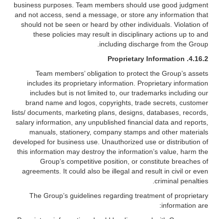
business purposes. Team members should use good judgment
and not access, send a message, or store any information that
should not be seen or heard by other individuals. Violation of
these policies may result in disciplinary actions up to and
including discharge from the Group.
Proprietary Information
4.16.2.
Team members’ obligation to protect the Group’s assets
includes its proprietary information. Proprietary information
includes but is not limited to, our trademarks including our
brand name and logos, copyrights, trade secrets, customer
lists/ documents, marketing plans, designs, databases, records,
salary information, any unpublished financial data and reports,
manuals, stationery, company stamps and other materials
developed for business use. Unauthorized use or distribution of
this information may destroy the information’s value, harm the
Group’s competitive position, or constitute breaches of
agreements. It could also be illegal and result in civil or even
criminal penalties.
The Group’s guidelines regarding treatment of proprietary
information are: