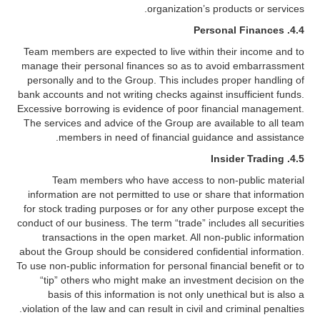
organization’s products or services.
4.4. Personal Finances
Team members are expected to live within their income and to
manage their personal finances so as to avoid embarrassment
personally and to the Group. This includes proper handling of
bank accounts and not writing checks against insufficient funds.
Excessive borrowing is evidence of poor financial management.
The services and advice of the Group are available to all team
members in need of financial guidance and assistance.
4.5. Insider Trading
Team members who have access to non-public material
information are not permitted to use or share that information
for stock trading purposes or for any other purpose except the
conduct of our business. The term “trade” includes all securities
transactions in the open market. All non-public information
about the Group should be considered confidential information.
To use non-public information for personal financial benefit or to
“tip” others who might make an investment decision on the
basis of this information is not only unethical but is also a
violation of the law and can result in civil and criminal penalties.