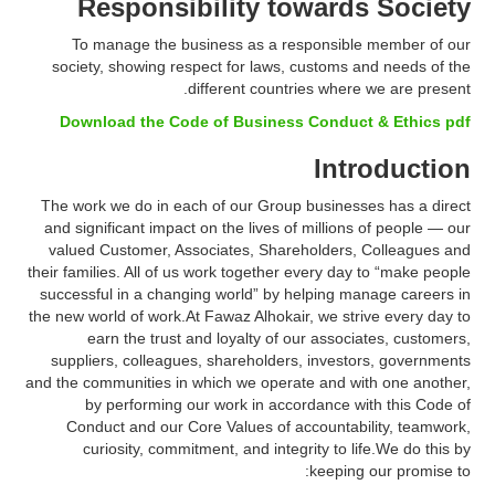
Responsibility towards Society
To manage the business as a responsible member of our
society, showing respect for laws, customs and needs of the
different countries where we are present.
Download the Code of Business Conduct & Ethics pdf
Introduction
The work we do in each of our Group businesses has a direct
and significant impact on the lives of millions of people — our
valued Customer, Associates, Shareholders, Colleagues and
their families. All of us work together every day to “make people
successful in a changing world” by helping manage careers in
the new world of work.At Fawaz Alhokair, we strive every day to
earn the trust and loyalty of our associates, customers,
suppliers, colleagues, shareholders, investors, governments
and the communities in which we operate and with one another,
by performing our work in accordance with this Code of
Conduct and our Core Values of accountability, teamwork,
curiosity, commitment, and integrity to life.We do this by
keeping our promise to: