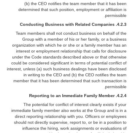
(b) the CEO notifies the team member that it has been
determined that such position, employment or affiliation is
permissible.
4.2.3. Conducting Business with Related Companies
Team members shall not conduct business on behalf of the
Group with a member of his or her family, or a business
organization with which he or she or a family member has an
interest or employment relationship that calls for disclosure
under the Code standards described above or that otherwise
could be considered significant in terms of potential conflict of
interest, unless (a) such business dealings have been disclosed
in writing to the CEO and (b) the CEO notifies the team
member that it has been determined that such transaction is
permissible.
4.2.4. Reporting to an Immediate Family Member
The potential for conflict of interest clearly exists if your
immediate family member also works at the Group and is in a
direct reporting relationship with you. Officers or employees
should not directly supervise, report to, or be in a position to
influence the hiring, work assignments or evaluations of