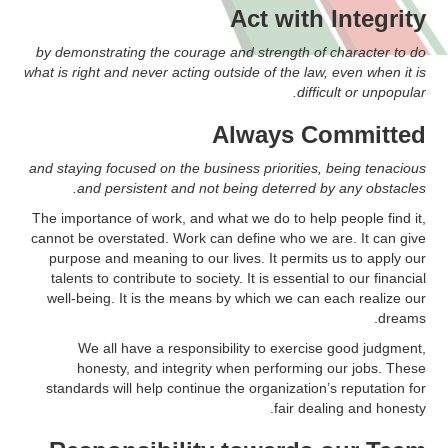
Act with Integrity
by demonstrating the courage and strength of character to do
what is right and never acting outside of the law, even when it is
difficult or unpopular.
Always Committed
and staying focused on the business priorities, being tenacious
and persistent and not being deterred by any obstacles.
The importance of work, and what we do to help people find it,
cannot be overstated. Work can define who we are. It can give
purpose and meaning to our lives. It permits us to apply our
talents to contribute to society. It is essential to our financial
well-being. It is the means by which we can each realize our
dreams.
We all have a responsibility to exercise good judgment,
honesty, and integrity when performing our jobs. These
standards will help continue the organization’s reputation for
fair dealing and honesty.