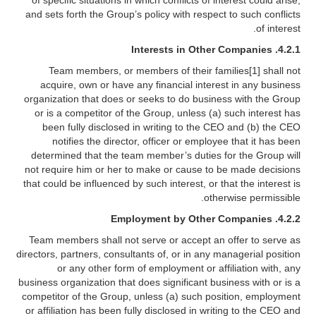
of specific situations in which conflicts of interest could arise,
and sets forth the Group’s policy with respect to such conflicts
of interest.
4.2.1. Interests in Other Companies
Team members, or members of their families[1] shall not
acquire, own or have any financial interest in any business
organization that does or seeks to do business with the Group
or is a competitor of the Group, unless (a) such interest has
been fully disclosed in writing to the CEO and (b) the CEO
notifies the director, officer or employee that it has been
determined that the team member’s duties for the Group will
not require him or her to make or cause to be made decisions
that could be influenced by such interest, or that the interest is
otherwise permissible.
4.2.2. Employment by Other Companies
Team members shall not serve or accept an offer to serve as
directors, partners, consultants of, or in any managerial position
or any other form of employment or affiliation with, any
business organization that does significant business with or is a
competitor of the Group, unless (a) such position, employment
or affiliation has been fully disclosed in writing to the CEO and