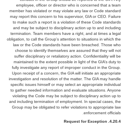
employee, officer or director who is concerned that a team
member has violated or may violate any law or Code standard
may report this concern to his supervisor, GIA or CEO. Failure
to make such a report is a violation of these Code standards
and may be subject to disciplinary action up to and including
termination. Team members have a right, and at times a legal
obligation, to call the Group’s attention to situations in which the
law or the Code standards have been breached. Those who
choose to identify themselves are assured that they will not
suffer disciplinary or retaliatory action. Confidentiality will be
maintained to the extent possible in light of the GIA’s duty to
fully investigate any report of improper conduct in the Group.
Upon receipt of a concern, the GIA will initiate an appropriate
investigation and resolution of the matter. The GIA may handle
specific issues himself or may select an appropriate individual
to gather needed information and evaluate situations. Anyone
violating the Code may be subject to disciplinary action up to
and including termination of employment. In special cases, the
Group may be obligated to refer violations to appropriate law
enforcement officials.
Request for Exception
4.20.4.