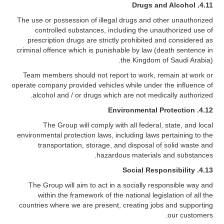
Drugs and Alcohol
4.11.
The use or possession of illegal drugs and other unauthorized
controlled substances, including the unauthorized use of
prescription drugs are strictly prohibited and considered as
criminal offence which is punishable by law (death sentence in
the Kingdom of Saudi Arabia).
Team members should not report to work, remain at work or
operate company provided vehicles while under the influence of
alcohol and / or drugs which are not medically authorized.
Environmental Protection
4.12.
The Group will comply with all federal, state, and local
environmental protection laws, including laws pertaining to the
transportation, storage, and disposal of solid waste and
hazardous materials and substances.
Social Responsibility
4.13.
The Group will aim to act in a socially responsible way and
within the framework of the national legislation of all the
countries where we are present, creating jobs and supporting
our customers.