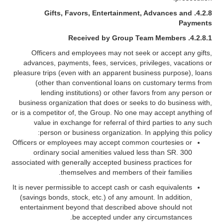
Gifts, Favors, Entertainment, Advances and
4.2.8.
Payments
4.2.8.1. Received by Group Team Members
Officers and employees may not seek or accept any gifts,
advances, payments, fees, services, privileges, vacations or
pleasure trips (even with an apparent business purpose), loans
(other than conventional loans on customary terms from
lending institutions) or other favors from any person or
business organization that does or seeks to do business with,
or is a competitor of, the Group. No one may accept anything of
value in exchange for referral of third parties to any such
person or business organization. In applying this policy:
Officers or employees may accept common courtesies or
ordinary social amenities valued less than SR. 300
associated with generally accepted business practices for
themselves and members of their families.
It is never permissible to accept cash or cash equivalents
(savings bonds, stock, etc.) of any amount. In addition,
entertainment beyond that described above should not
be accepted under any circumstances.