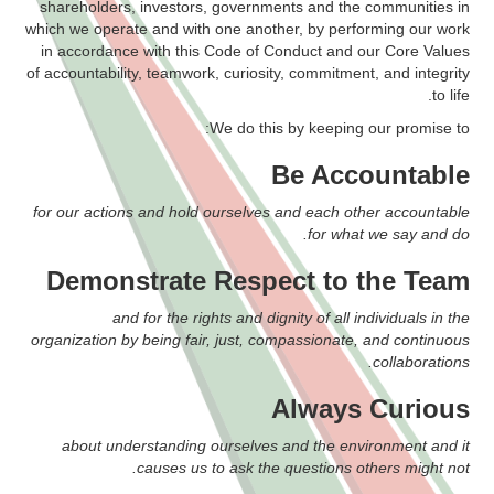
shareholders, investors, governments and the communities in
which we operate and with one another, by performing our work
in accordance with this Code of Conduct and our Core Values
of accountability, teamwork, curiosity, commitment, and integrity
to life.
We do this by keeping our promise to:
Be Accountable
for our actions and hold ourselves and each other accountable
for what we say and do.
Demonstrate Respect to the Team
and for the rights and dignity of all individuals in the
organization by being fair, just, compassionate, and continuous
collaborations.
Always Curious
about understanding ourselves and the environment and it
causes us to ask the questions others might not.