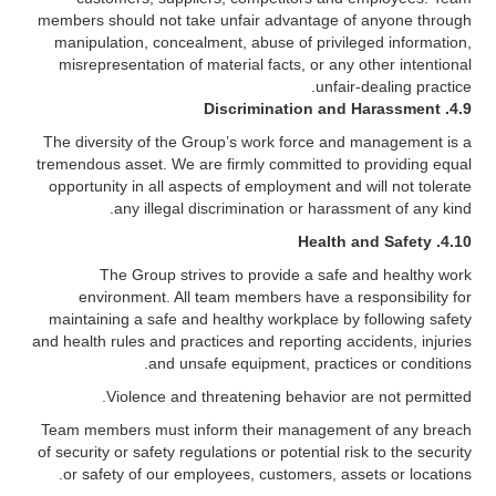
members should not take unfair advantage of anyone through
manipulation, concealment, abuse of privileged information,
misrepresentation of material facts, or any other intentional
unfair-dealing practice.
Discrimination and Harassment
4.9.
The diversity of the Group’s work force and management is a
tremendous asset. We are firmly committed to providing equal
opportunity in all aspects of employment and will not tolerate
any illegal discrimination or harassment of any kind.
Health and Safety
4.10.
The Group strives to provide a safe and healthy work
environment. All team members have a responsibility for
maintaining a safe and healthy workplace by following safety
and health rules and practices and reporting accidents, injuries
and unsafe equipment, practices or conditions.
Violence and threatening behavior are not permitted.
Team members must inform their management of any breach
of security or safety regulations or potential risk to the security
or safety of our employees, customers, assets or locations.