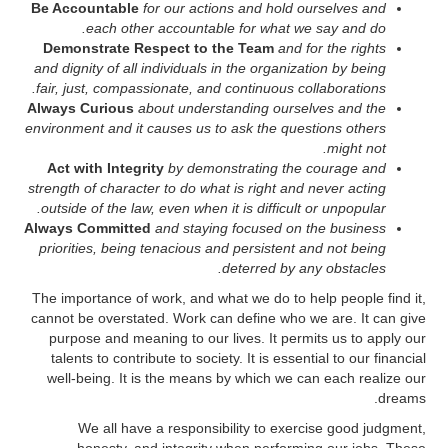
Be Accountable
for our actions and hold ourselves and
each other accountable for what we say and do.
Demonstrate Respect to the Team
and for the rights
and dignity of all individuals in the organization by being
fair, just, compassionate, and continuous collaborations.
Always Curious
about understanding ourselves and the
environment and it causes us to ask the questions others
might not.
Act with Integrity
by demonstrating the courage and
strength of character to do what is right and never acting
outside of the law, even when it is difficult or unpopular.
Always Committed
and staying focused on the business
priorities, being tenacious and persistent and not being
deterred by any obstacles.
The importance of work, and what we do to help people find it,
cannot be overstated. Work can define who we are. It can give
purpose and meaning to our lives. It permits us to apply our
talents to contribute to society. It is essential to our financial
well-being. It is the means by which we can each realize our
dreams.
We all have a responsibility to exercise good judgment,