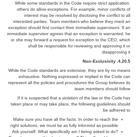
While some standards in the Code require strict application,
others do allow exceptions. For example, minor conflicts of
interest may be resolved by disclosing the conflict to all
interested parties. Team members who believe they merit an
exception should first contact their immediate supervisors. If an
immediate supervisor agrees that an exception is warranted, he
or she may forward a request for exception to the CEO, which
shall be responsible for reviewing and approving it or
disapproving it.
Non-Exclusivity
4.20.5.
While the Code standards are extensive, they are by no means
exhaustive. Nothing expressed or implied in the Code can
represent all the policies and procedures the Group believes its
team members should follow.
If it is suspected that a violation of the law or the Code has
taken place or may take place, the following guidelines should
be adhered to:
Make sure you have all the facts. In order to reach the
right solutions, we must be as fully informed as possible.
Ask yourself: What specifically am I being asked to do?