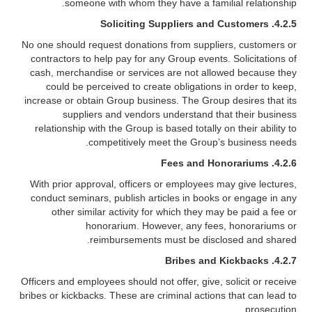
someone with whom they have a familial relationship.
4.2.5. Soliciting Suppliers and Customers
No one should request donations from suppliers, customers or
contractors to help pay for any Group events. Solicitations of
cash, merchandise or services are not allowed because they
could be perceived to create obligations in order to keep,
increase or obtain Group business. The Group desires that its
suppliers and vendors understand that their business
relationship with the Group is based totally on their ability to
competitively meet the Group’s business needs.
4.2.6. Fees and Honorariums
With prior approval, officers or employees may give lectures,
conduct seminars, publish articles in books or engage in any
other similar activity for which they may be paid a fee or
honorarium. However, any fees, honorariums or
reimbursements must be disclosed and shared.
4.2.7. Bribes and Kickbacks
Officers and employees should not offer, give, solicit or receive
bribes or kickbacks. These are criminal actions that can lead to
prosecution.