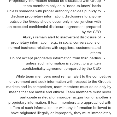
Proprietary information should be discussed with Group
team members only on a “need-to-know” basis.
Unless someone with proper authority decides publicly to
disclose proprietary information, disclosures to anyone
outside the Group should occur only in conjunction with
an executed confidential disclosure agreement prepared
by the CEO.
Always remain alert to inadvertent disclosure of
proprietary information, e.g., in social conversations or
normal business relations with suppliers, customers and
others.
Do not accept proprietary information from third parties
unless such information is subject to a written
confidentiality agreement prepared by the CEO.
While team members must remain alert to the competitive
environment and seek information with respect to the Group’s
markets and its competitors, team members must do so only by
means that are lawful and ethical. Team members must never
participate in illegal or improper acquisition of another’s
proprietary information. If team members are approached with
offers of such information, or with any information believed to
have originated illegally or improperly, they must immediately