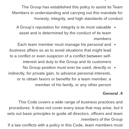
The Group has established this policy to assist its Team
Members in understanding and carrying out this mandate for
honesty, integrity, and high standards of conduct:
A Group’s reputation for integrity is its most valuable
asset and is determined by the conduct of its team
members.
Each team member must manage his personal and
business affairs so as to avoid situations that might lead
to a conflict or even suspicion of a conflict between self-
interest and duty to the Group and its customers.
No Group position must ever be used, directly or
indirectly, for private gain, to advance personal interests,
or to obtain favors or benefits for a team member, a
member of his family, or any other person.
4. General
This Code covers a wide range of business practices and
procedures. It does not cover every issue that may arise, but it
sets out basic principles to guide all directors, officers and team
members of the Group.
If a law conflicts with a policy in this Code, team members must