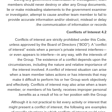
members should never destroy or alter any Group documents,
lie or make misleading statements to the government examiner
or investigator, attempt to cause another team member to fail to
provide accurate information and/or obstruct, mislead or delay
the communication of information or records.
4.2 Conflicts of Interest
Conflicts of interest are strictly prohibited under this Code,
unless approved by the Board of Directors (“BOD”). A “conflict
of interest” exists when a person’s private interest interferes—
or even appears to interfere—in any way, with the interests of
the Group. The existence of a conflict depends upon the
circumstances, including the nature and relative importance of
the interest involved. A conflict of interest situation can arise
when a team member takes actions or has interests that may
make it difficult to perform his or her Group work objectively
and effectively. Conflicts of interest may also arise when a team
member, or members of his family, receives improper personal
benefits as a result of his or her position with the Group.
Although it is not practical to list every activity or interest that
might present a conflict of interest, the following are examples