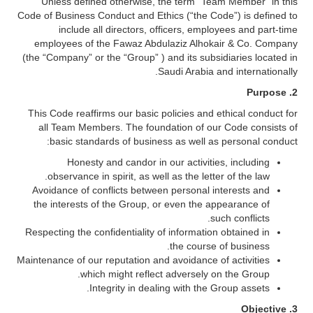
Unless defined otherwise, the term “Team Member” in this
Code of Business Conduct and Ethics (“the Code”) is defined to
include all directors, officers, employees and part-time
employees of the Fawaz Abdulaziz Alhokair & Co. Company
(the “Company” or the “Group” ) and its subsidiaries located in
Saudi Arabia and internationally.
Purpose
2.
This Code reaffirms our basic policies and ethical conduct for
all Team Members. The foundation of our Code consists of
basic standards of business as well as personal conduct:
Honesty and candor in our activities, including
observance in spirit, as well as the letter of the law.
Avoidance of conflicts between personal interests and
the interests of the Group, or even the appearance of
such conflicts.
Respecting the confidentiality of information obtained in
the course of business.
Maintenance of our reputation and avoidance of activities
which might reflect adversely on the Group.
Integrity in dealing with the Group assets.
3. Objective