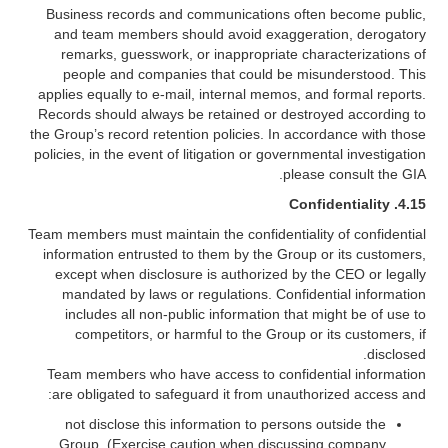
Business records and communications often become public,
and team members should avoid exaggeration, derogatory
remarks, guesswork, or inappropriate characterizations of
people and companies that could be misunderstood. This
applies equally to e-mail, internal memos, and formal reports.
Records should always be retained or destroyed according to
the Group’s record retention policies. In accordance with those
policies, in the event of litigation or governmental investigation
please consult the GIA.
Confidentiality
4.15.
Team members must maintain the confidentiality of confidential
information entrusted to them by the Group or its customers,
except when disclosure is authorized by the CEO or legally
mandated by laws or regulations. Confidential information
includes all non-public information that might be of use to
competitors, or harmful to the Group or its customers, if
disclosed.
Team members who have access to confidential information
are obligated to safeguard it from unauthorized access and:
not disclose this information to persons outside the
Group. (Exercise caution when discussing company