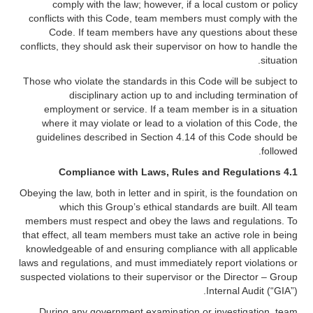
comply with the law; however, if a local custom or policy
conflicts with this Code, team members must comply with the
Code. If team members have any questions about these
conflicts, they should ask their supervisor on how to handle the
situation.
Those who violate the standards in this Code will be subject to
disciplinary action up to and including termination of
employment or service. If a team member is in a situation
where it may violate or lead to a violation of this Code, the
guidelines described in Section 4.14 of this Code should be
followed.
Compliance with Laws, Rules and Regulations
4.1
Obeying the law, both in letter and in spirit, is the foundation on
which this Group’s ethical standards are built. All team
members must respect and obey the laws and regulations. To
that effect, all team members must take an active role in being
knowledgeable of and ensuring compliance with all applicable
laws and regulations, and must immediately report violations or
suspected violations to their supervisor or the Director – Group
Internal Audit (“GIA”).
During any government examination or investigation, team