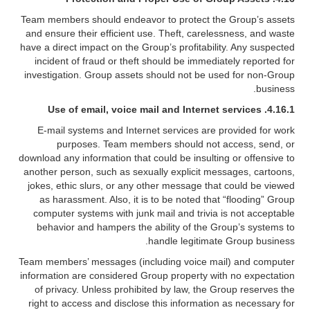
Team members should endeavor to protect the Group’s assets
and ensure their efficient use. Theft, carelessness, and waste
have a direct impact on the Group’s profitability. Any suspected
incident of fraud or theft should be immediately reported for
investigation. Group assets should not be used for non-Group
business.
4.16.1. Use of email, voice mail and Internet services
E-mail systems and Internet services are provided for work
purposes. Team members should not access, send, or
download any information that could be insulting or offensive to
another person, such as sexually explicit messages, cartoons,
jokes, ethic slurs, or any other message that could be viewed
as harassment. Also, it is to be noted that “flooding” Group
computer systems with junk mail and trivia is not acceptable
behavior and hampers the ability of the Group’s systems to
handle legitimate Group business.
Team members’ messages (including voice mail) and computer
information are considered Group property with no expectation
of privacy. Unless prohibited by law, the Group reserves the
right to access and disclose this information as necessary for