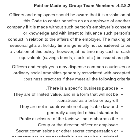
4.2.8.2. Paid or Made by Group Team Members
Officers and employees should be aware that it is a violation of
this Code to confer benefits on an employee of another
company if it is made without such person’s employer’s consent
or knowledge and with intent to influence such person’s
conduct in relation to the affairs of the employer. The making of
seasonal gifts at holiday time is generally not considered to be
a violation of this policy; however, at no time may cash or cash
equivalents (savings bonds, stock, etc.) be issued as gifts.
Officers and employees may dispense common courtesies or
ordinary social amenities generally associated with accepted
business practices if they meet all the following criteria:
There is a specific business purpose.
They are of limited value, and in a form that will not be
construed as a bribe or pay-off.
They are not in contravention of applicable law and
generally accepted ethical standards.
Public disclosure of the facts will not embarrass the
Group or the director, officer or employee.
Secret commissions or other secret compensation or