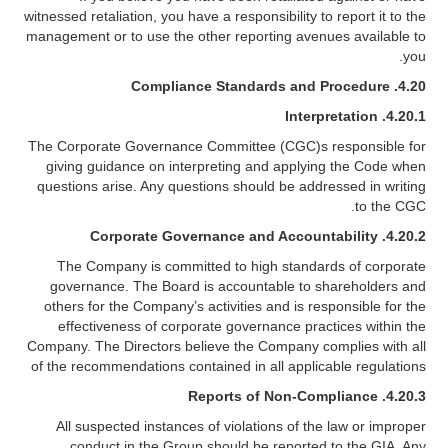
witnessed retaliation, you have a responsibility to report it to the
management or to use the other reporting avenues available to
you.
Compliance Standards and Procedure
4.20.
4.20.1. Interpretation
The Corporate Governance Committee (CGC)s responsible for
giving guidance on interpreting and applying the Code when
questions arise. Any questions should be addressed in writing
to the CGC.
Corporate Governance and Accountability
4.20.2.
The Company is committed to high standards of corporate
governance. The Board is accountable to shareholders and
others for the Company’s activities and is responsible for the
effectiveness of corporate governance practices within the
Company. The Directors believe the Company complies with all
of the recommendations contained in all applicable regulations
Reports of Non-Compliance
4.20.3.
All suspected instances of violations of the law or improper
conduct in the Group should be reported to the GIA. Any