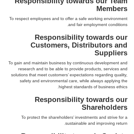
Responsibility towards our Team
Members
To respect employees and to offer a safe working environment
and fair employment conditions.
Responsibility towards our
Customers, Distributors and
Suppliers
To gain and maintain business by continuous development and
research and to be able to provide products, services and
solutions that meet customers’ expectations regarding quality,
safety and environmental care, while always applying the
highest standards of business ethics.
Responsibility towards our
Shareholders
To protect the shareholders’ investments and strive for a
sustainable and improving return.