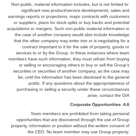
Non-public, material information includes, but is not limited to:
significant new product/service developments, sales and
earnings reports or projections, major contracts with customers
or suppliers, plans for stock splits or buy backs and potential
acquisitions or mergers. Such non-public material information in
the case of another company would also include knowledge
that the other company may enter into or is negotiating for a
contract important to it for the sale of property, goods or
services to or by the Group. In these instances where team
members have such information, they must refrain from buying
or selling or encouraging others to buy or sell the Group’s
securities or securities of another company, as the case may
be, until the information has been disclosed to the general
public. If any questions about the appropriateness of
purchasing or selling a security under these circumstances
arise, contact the GIA.
4.6. Corporate Opportunities
Team members are prohibited from taking personal
opportunities that are discovered through the use of Group
property, information or position without the written consent of
the CEO. No team member may use Group property,