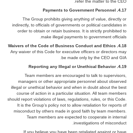
refer the matter to the CEO.
Payments to Government Personnel
4.17.
The Group prohibits giving anything of value, directly or
indirectly, to officials of governments or political candidates in
order to obtain or retain business. It is strictly prohibited to
make illegal payments to government officials.
4.18. Waivers of the Code of Business Conduct and Ethics
Any waiver of this Code for executive officers or directors may
be made only by the CEO and GIA.
Reporting any Illegal or Unethical Behavior
4.19.
Team members are encouraged to talk to supervisors,
managers or other appropriate personnel about observed
illegal or unethical behavior and when in doubt about the best
course of action in a particular situation. All team members
should report violations of laws, regulations, rules, or this Code.
It is the Group’s policy not to allow retaliation for reports of
misconduct by others made in good faith by team members.
Team members are expected to cooperate in internal
investigations of misconduct.
If you believe you have been retaliated against or have