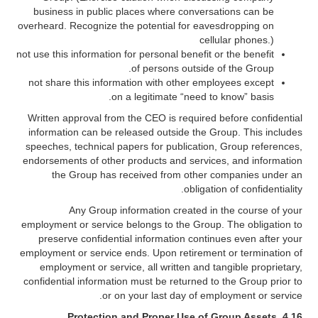
business in public places where conversations can be
overheard. Recognize the potential for eavesdropping on
cellular phones.)
not use this information for personal benefit or the benefit
of persons outside of the Group.
not share this information with other employees except
on a legitimate “need to know” basis.
Written approval from the CEO is required before confidential
information can be released outside the Group. This includes
speeches, technical papers for publication, Group references,
endorsements of other products and services, and information
the Group has received from other companies under an
obligation of confidentiality.
Any Group information created in the course of your
employment or service belongs to the Group. The obligation to
preserve confidential information continues even after your
employment or service ends. Upon retirement or termination of
employment or service, all written and tangible proprietary,
confidential information must be returned to the Group prior to
or on your last day of employment or service.
Protection and Proper Use of Group Assets
4.16.