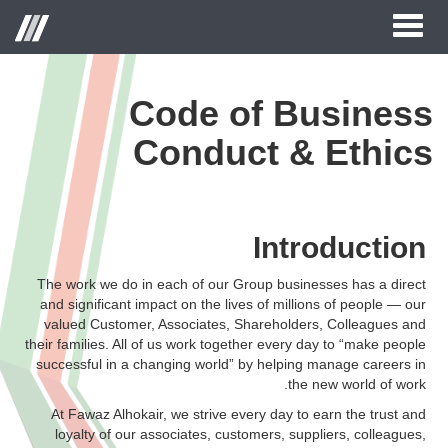
Toggle
Menu
navigation
Code of Business
الصفحة الرئيسية
Conduct & Ethics
حول الحكير لأزياء التجزئة
العلامات التجارية
Introduction
علاقات المستثمر
مركز الاعلام
The work we do in each of our Group businesses has a direct
and significant impact on the lives of millions of people — our
وظائف
valued Customer, Associates, Shareholders, Colleagues and
their families. All of us work together every day to “make people
اتصل بنا
successful in a changing world” by helping manage careers in
the new world of work.
At Fawaz Alhokair, we strive every day to earn the trust and
loyalty of our associates, customers, suppliers, colleagues,