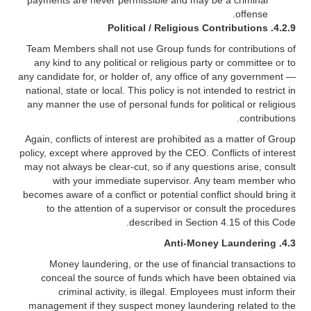
payments are never permissible and may be a criminal
offense.
Political / Religious Contributions
4.2.9.
Team Members shall not use Group funds for contributions of
any kind to any political or religious party or committee or to
any candidate for, or holder of, any office of any government —
national, state or local. This policy is not intended to restrict in
any manner the use of personal funds for political or religious
contributions.
Again, conflicts of interest are prohibited as a matter of Group
policy, except where approved by the CEO. Conflicts of interest
may not always be clear-cut, so if any questions arise, consult
with your immediate supervisor. Any team member who
becomes aware of a conflict or potential conflict should bring it
to the attention of a supervisor or consult the procedures
described in Section 4.15 of this Code.
4.3. Anti-Money Laundering
Money laundering, or the use of financial transactions to
conceal the source of funds which have been obtained via
criminal activity, is illegal. Employees must inform their
management if they suspect money laundering related to the