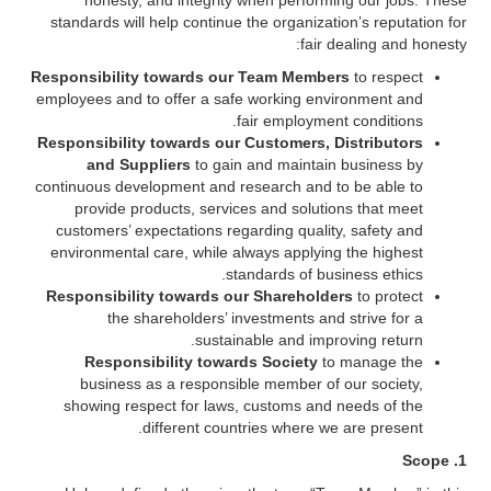
honesty, and integrity when performing our jobs. These
standards will help continue the organization’s reputation for
fair dealing and honesty:
Responsibility towards our Team Members
to respect
employees and to offer a safe working environment and
fair employment conditions.
Responsibility towards our Customers, Distributors
and Suppliers
to gain and maintain business by
continuous development and research and to be able to
provide products, services and solutions that meet
customers’ expectations regarding quality, safety and
environmental care, while always applying the highest
standards of business ethics.
Responsibility towards our Shareholders
to protect
the shareholders’ investments and strive for a
sustainable and improving return.
Responsibility towards Society
to manage the
business as a responsible member of our society,
showing respect for laws, customs and needs of the
different countries where we are present.
1. Scope