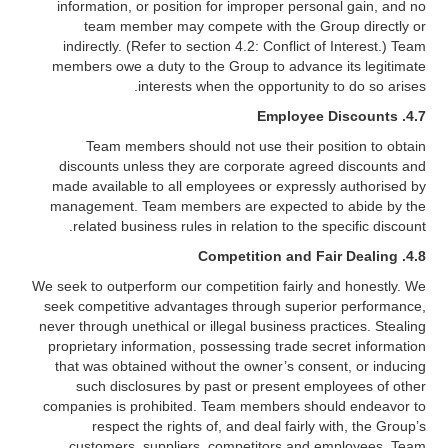
information, or position for improper personal gain, and no
team member may compete with the Group directly or
indirectly. (Refer to section 4.2: Conflict of Interest.) Team
members owe a duty to the Group to advance its legitimate
interests when the opportunity to do so arises.
Employee Discounts
4.7.
Team members should not use their position to obtain
discounts unless they are corporate agreed discounts and
made available to all employees or expressly authorised by
management. Team members are expected to abide by the
related business rules in relation to the specific discount.
4.8. Competition and Fair Dealing
We seek to outperform our competition fairly and honestly. We
seek competitive advantages through superior performance,
never through unethical or illegal business practices. Stealing
proprietary information, possessing trade secret information
that was obtained without the owner’s consent, or inducing
such disclosures by past or present employees of other
companies is prohibited. Team members should endeavor to
respect the rights of, and deal fairly with, the Group’s
customers, suppliers, competitors and employees. Team