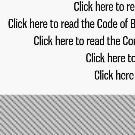
Click here 
Click here to read the Code 
Click here to read the
Click her
Click 