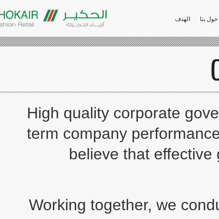
الهدف
High quality corporate 
term company performan
believe that effec
Working together, we c