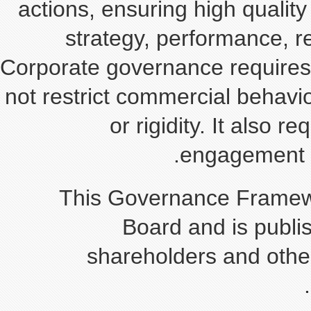
actions, ensuring high qua
strategy, performance
Corporate governance requi
not restrict commercial beh
or rigidity. It a
engageme
This Governance Fra
Board and is pu
shareholders and o