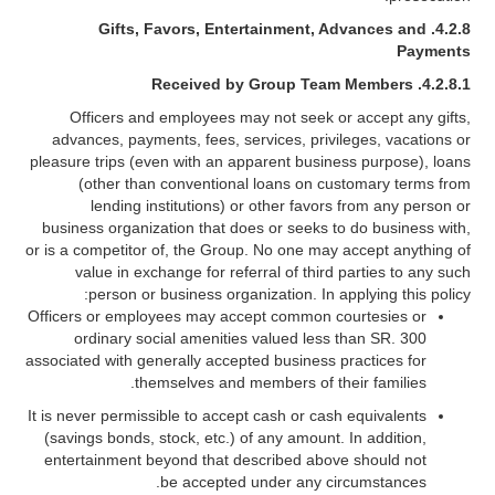
Gifts, Favors, Entertainment, Advances and
4.2.8.
Payments
4.2.8.1. Received by Group Team Members
Officers and employees may not seek or accept any gifts,
advances, payments, fees, services, privileges, vacations or
pleasure trips (even with an apparent business purpose), loans
(other than conventional loans on customary terms from
lending institutions) or other favors from any person or
business organization that does or seeks to do business with,
or is a competitor of, the Group. No one may accept anything of
value in exchange for referral of third parties to any such
person or business organization. In applying this policy:
Officers or employees may accept common courtesies or
ordinary social amenities valued less than SR. 300
associated with generally accepted business practices for
themselves and members of their families.
It is never permissible to accept cash or cash equivalents
(savings bonds, stock, etc.) of any amount. In addition,
entertainment beyond that described above should not
be accepted under any circumstances.