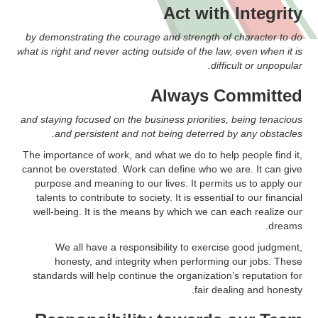
Act with Integrity
by demonstrating the courage and strength of character to do
what is right and never acting outside of the law, even when it is
difficult or unpopular.
Always Committed
and staying focused on the business priorities, being tenacious
and persistent and not being deterred by any obstacles.
The importance of work, and what we do to help people find it,
cannot be overstated. Work can define who we are. It can give
purpose and meaning to our lives. It permits us to apply our
talents to contribute to society. It is essential to our financial
well-being. It is the means by which we can each realize our
dreams.
We all have a responsibility to exercise good judgment,
honesty, and integrity when performing our jobs. These
standards will help continue the organization’s reputation for
fair dealing and honesty.