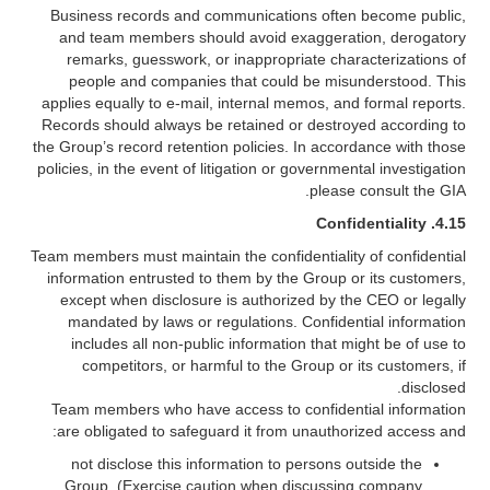
Business records and communications often become public,
and team members should avoid exaggeration, derogatory
remarks, guesswork, or inappropriate characterizations of
people and companies that could be misunderstood. This
applies equally to e-mail, internal memos, and formal reports.
Records should always be retained or destroyed according to
the Group’s record retention policies. In accordance with those
policies, in the event of litigation or governmental investigation
please consult the GIA.
Confidentiality
4.15.
Team members must maintain the confidentiality of confidential
information entrusted to them by the Group or its customers,
except when disclosure is authorized by the CEO or legally
mandated by laws or regulations. Confidential information
includes all non-public information that might be of use to
competitors, or harmful to the Group or its customers, if
disclosed.
Team members who have access to confidential information
are obligated to safeguard it from unauthorized access and:
not disclose this information to persons outside the
Group. (Exercise caution when discussing company