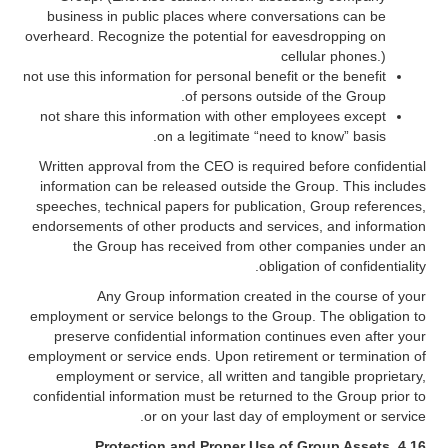
business in public places where conversations can be
overheard. Recognize the potential for eavesdropping on
cellular phones.)
not use this information for personal benefit or the benefit
of persons outside of the Group.
not share this information with other employees except
on a legitimate “need to know” basis.
Written approval from the CEO is required before confidential
information can be released outside the Group. This includes
speeches, technical papers for publication, Group references,
endorsements of other products and services, and information
the Group has received from other companies under an
obligation of confidentiality.
Any Group information created in the course of your
employment or service belongs to the Group. The obligation to
preserve confidential information continues even after your
employment or service ends. Upon retirement or termination of
employment or service, all written and tangible proprietary,
confidential information must be returned to the Group prior to
or on your last day of employment or service.
Protection and Proper Use of Group Assets
4.16.