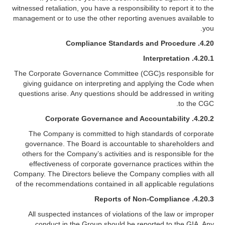
witnessed retaliation, you have a responsibility to report it to the
management or to use the other reporting avenues available to
you.
Compliance Standards and Procedure
4.20.
4.20.1. Interpretation
The Corporate Governance Committee (CGC)s responsible for
giving guidance on interpreting and applying the Code when
questions arise. Any questions should be addressed in writing
to the CGC.
Corporate Governance and Accountability
4.20.2.
The Company is committed to high standards of corporate
governance. The Board is accountable to shareholders and
others for the Company’s activities and is responsible for the
effectiveness of corporate governance practices within the
Company. The Directors believe the Company complies with all
of the recommendations contained in all applicable regulations
Reports of Non-Compliance
4.20.3.
All suspected instances of violations of the law or improper
conduct in the Group should be reported to the GIA. Any