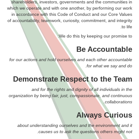
shareholders, investors, governments and the communities in
which we operate and with one another, by performing our work
in accordance with this Code of Conduct and our Core Values
of accountability, teamwork, curiosity, commitment, and integrity
to life.
We do this by keeping our promise to:
Be Accountable
for our actions and hold ourselves and each other accountable
for what we say and do.
Demonstrate Respect to the Team
and for the rights and dignity of all individuals in the
organization by being fair, just, compassionate, and continuous
collaborations.
Always Curious
about understanding ourselves and the environment and it
causes us to ask the questions others might not.