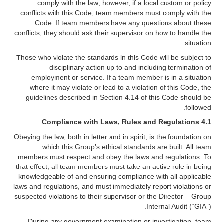
comply with the law; however, if a local custom or policy
conflicts with this Code, team members must comply with the
Code. If team members have any questions about these
conflicts, they should ask their supervisor on how to handle the
situation.
Those who violate the standards in this Code will be subject to
disciplinary action up to and including termination of
employment or service. If a team member is in a situation
where it may violate or lead to a violation of this Code, the
guidelines described in Section 4.14 of this Code should be
followed.
Compliance with Laws, Rules and Regulations
4.1
Obeying the law, both in letter and in spirit, is the foundation on
which this Group’s ethical standards are built. All team
members must respect and obey the laws and regulations. To
that effect, all team members must take an active role in being
knowledgeable of and ensuring compliance with all applicable
laws and regulations, and must immediately report violations or
suspected violations to their supervisor or the Director – Group
Internal Audit (“GIA”).
During any government examination or investigation, team