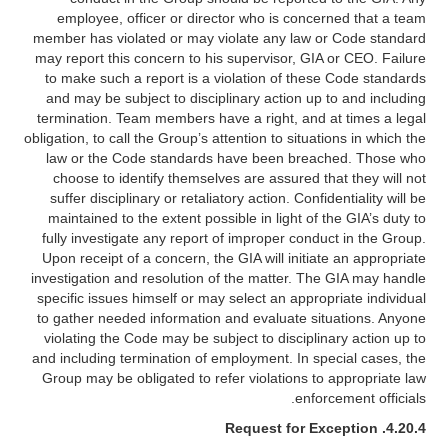
employee, officer or director who is concerned that a team
member has violated or may violate any law or Code standard
may report this concern to his supervisor, GIA or CEO. Failure
to make such a report is a violation of these Code standards
and may be subject to disciplinary action up to and including
termination. Team members have a right, and at times a legal
obligation, to call the Group’s attention to situations in which the
law or the Code standards have been breached. Those who
choose to identify themselves are assured that they will not
suffer disciplinary or retaliatory action. Confidentiality will be
maintained to the extent possible in light of the GIA’s duty to
fully investigate any report of improper conduct in the Group.
Upon receipt of a concern, the GIA will initiate an appropriate
investigation and resolution of the matter. The GIA may handle
specific issues himself or may select an appropriate individual
to gather needed information and evaluate situations. Anyone
violating the Code may be subject to disciplinary action up to
and including termination of employment. In special cases, the
Group may be obligated to refer violations to appropriate law
enforcement officials.
Request for Exception
4.20.4.