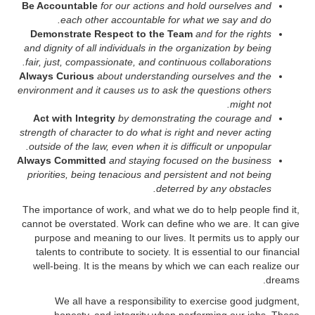
Be Accountable
for our actions and hold ourselves and
each other accountable for what we say and do.
Demonstrate Respect to the Team
and for the rights
and dignity of all individuals in the organization by being
fair, just, compassionate, and continuous collaborations.
Always Curious
about understanding ourselves and the
environment and it causes us to ask the questions others
might not.
Act with Integrity
by demonstrating the courage and
strength of character to do what is right and never acting
outside of the law, even when it is difficult or unpopular.
Always Committed
and staying focused on the business
priorities, being tenacious and persistent and not being
deterred by any obstacles.
The importance of work, and what we do to help people find it,
cannot be overstated. Work can define who we are. It can give
purpose and meaning to our lives. It permits us to apply our
talents to contribute to society. It is essential to our financial
well-being. It is the means by which we can each realize our
dreams.
We all have a responsibility to exercise good judgment,