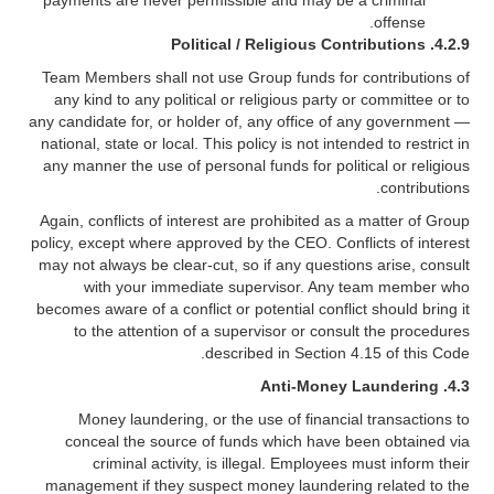
payments are never permissible and may be a criminal
offense.
Political / Religious Contributions
4.2.9.
Team Members shall not use Group funds for contributions of
any kind to any political or religious party or committee or to
any candidate for, or holder of, any office of any government —
national, state or local. This policy is not intended to restrict in
any manner the use of personal funds for political or religious
contributions.
Again, conflicts of interest are prohibited as a matter of Group
policy, except where approved by the CEO. Conflicts of interest
may not always be clear-cut, so if any questions arise, consult
with your immediate supervisor. Any team member who
becomes aware of a conflict or potential conflict should bring it
to the attention of a supervisor or consult the procedures
described in Section 4.15 of this Code.
4.3. Anti-Money Laundering
Money laundering, or the use of financial transactions to
conceal the source of funds which have been obtained via
criminal activity, is illegal. Employees must inform their
management if they suspect money laundering related to the