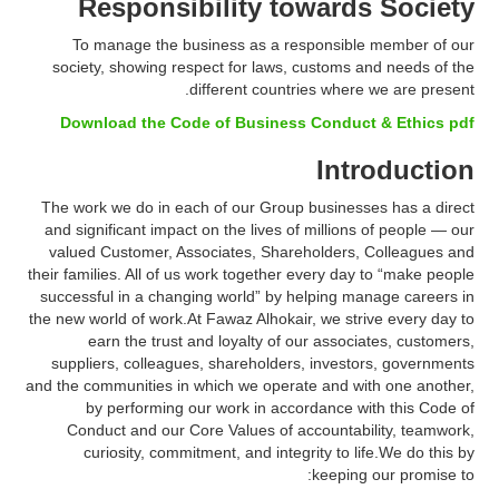
Responsibility towards Society
To manage the business as a responsible member of our
society, showing respect for laws, customs and needs of the
different countries where we are present.
Download the Code of Business Conduct & Ethics pdf
Introduction
The work we do in each of our Group businesses has a direct
and significant impact on the lives of millions of people — our
valued Customer, Associates, Shareholders, Colleagues and
their families. All of us work together every day to “make people
successful in a changing world” by helping manage careers in
the new world of work.At Fawaz Alhokair, we strive every day to
earn the trust and loyalty of our associates, customers,
suppliers, colleagues, shareholders, investors, governments
and the communities in which we operate and with one another,
by performing our work in accordance with this Code of
Conduct and our Core Values of accountability, teamwork,
curiosity, commitment, and integrity to life.We do this by
keeping our promise to: