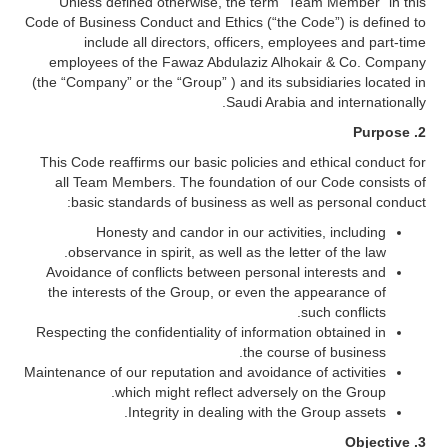
Unless defined otherwise, the term “Team Member” in this
Code of Business Conduct and Ethics (“the Code”) is defined to
include all directors, officers, employees and part-time
employees of the Fawaz Abdulaziz Alhokair & Co. Company
(the “Company” or the “Group” ) and its subsidiaries located in
Saudi Arabia and internationally.
Purpose
2.
This Code reaffirms our basic policies and ethical conduct for
all Team Members. The foundation of our Code consists of
basic standards of business as well as personal conduct:
Honesty and candor in our activities, including
observance in spirit, as well as the letter of the law.
Avoidance of conflicts between personal interests and
the interests of the Group, or even the appearance of
such conflicts.
Respecting the confidentiality of information obtained in
the course of business.
Maintenance of our reputation and avoidance of activities
which might reflect adversely on the Group.
Integrity in dealing with the Group assets.
3. Objective