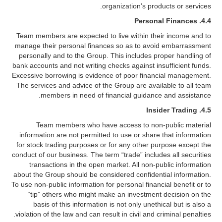
organization’s products or services.
4.4. Personal Finances
Team members are expected to live within their income and to
manage their personal finances so as to avoid embarrassment
personally and to the Group. This includes proper handling of
bank accounts and not writing checks against insufficient funds.
Excessive borrowing is evidence of poor financial management.
The services and advice of the Group are available to all team
members in need of financial guidance and assistance.
4.5. Insider Trading
Team members who have access to non-public material
information are not permitted to use or share that information
for stock trading purposes or for any other purpose except the
conduct of our business. The term “trade” includes all securities
transactions in the open market. All non-public information
about the Group should be considered confidential information.
To use non-public information for personal financial benefit or to
“tip” others who might make an investment decision on the
basis of this information is not only unethical but is also a
violation of the law and can result in civil and criminal penalties.