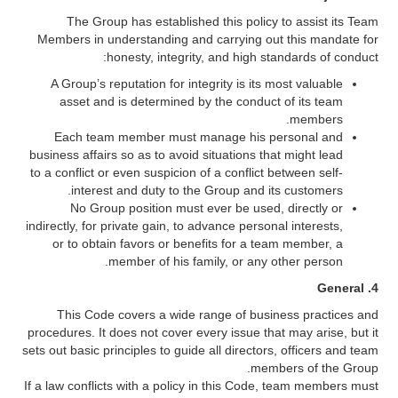
The Group has established this policy to assist its Team
Members in understanding and carrying out this mandate for
honesty, integrity, and high standards of conduct:
A Group’s reputation for integrity is its most valuable
asset and is determined by the conduct of its team
members.
Each team member must manage his personal and
business affairs so as to avoid situations that might lead
to a conflict or even suspicion of a conflict between self-
interest and duty to the Group and its customers.
No Group position must ever be used, directly or
indirectly, for private gain, to advance personal interests,
or to obtain favors or benefits for a team member, a
member of his family, or any other person.
4. General
This Code covers a wide range of business practices and
procedures. It does not cover every issue that may arise, but it
sets out basic principles to guide all directors, officers and team
members of the Group.
If a law conflicts with a policy in this Code, team members must