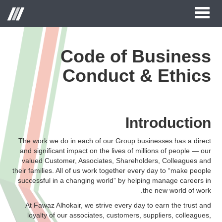
Toggle
قائمة
navigation
الموقع
Code of Business
Conduct & Ethics
الصفحة الرئيسية
حول الحكير لأزياء التجزئة
العلامات التجارية
Introduction
علاقات المستثمر
The work we do in each of our Group businesses has a direct
and significant impact on the lives of millions of people — our
مركز الاعلام
valued Customer, Associates, Shareholders, Colleagues and
their families. All of us work together every day to “make people
وظائف
successful in a changing world” by helping manage careers in
the new world of work.
اتصل بنا
At Fawaz Alhokair, we strive every day to earn the trust and
loyalty of our associates, customers, suppliers, colleagues,