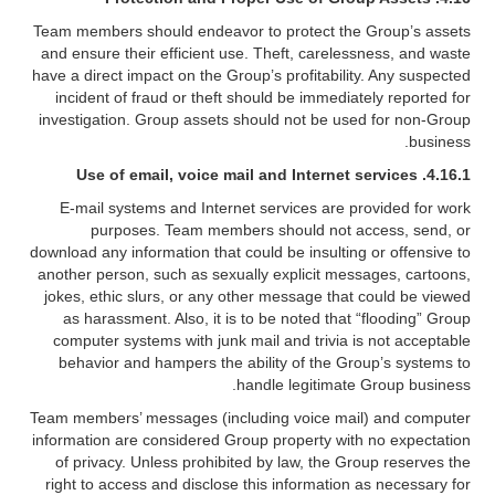
Team members should endeavor to protect the Group’s assets
and ensure their efficient use. Theft, carelessness, and waste
have a direct impact on the Group’s profitability. Any suspected
incident of fraud or theft should be immediately reported for
investigation. Group assets should not be used for non-Group
business.
4.16.1. Use of email, voice mail and Internet services
E-mail systems and Internet services are provided for work
purposes. Team members should not access, send, or
download any information that could be insulting or offensive to
another person, such as sexually explicit messages, cartoons,
jokes, ethic slurs, or any other message that could be viewed
as harassment. Also, it is to be noted that “flooding” Group
computer systems with junk mail and trivia is not acceptable
behavior and hampers the ability of the Group’s systems to
handle legitimate Group business.
Team members’ messages (including voice mail) and computer
information are considered Group property with no expectation
of privacy. Unless prohibited by law, the Group reserves the
right to access and disclose this information as necessary for