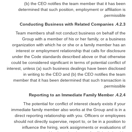
(b) the CEO notifies the team member that it has been
determined that such position, employment or affiliation is
permissible.
4.2.3. Conducting Business with Related Companies
Team members shall not conduct business on behalf of the
Group with a member of his or her family, or a business
organization with which he or she or a family member has an
interest or employment relationship that calls for disclosure
under the Code standards described above or that otherwise
could be considered significant in terms of potential conflict of
interest, unless (a) such business dealings have been disclosed
in writing to the CEO and (b) the CEO notifies the team
member that it has been determined that such transaction is
permissible.
4.2.4. Reporting to an Immediate Family Member
The potential for conflict of interest clearly exists if your
immediate family member also works at the Group and is in a
direct reporting relationship with you. Officers or employees
should not directly supervise, report to, or be in a position to
influence the hiring, work assignments or evaluations of