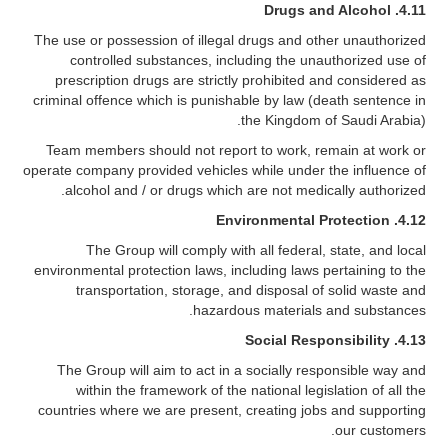
Drugs and Alcohol
4.11.
The use or possession of illegal drugs and other unauthorized
controlled substances, including the unauthorized use of
prescription drugs are strictly prohibited and considered as
criminal offence which is punishable by law (death sentence in
the Kingdom of Saudi Arabia).
Team members should not report to work, remain at work or
operate company provided vehicles while under the influence of
alcohol and / or drugs which are not medically authorized.
Environmental Protection
4.12.
The Group will comply with all federal, state, and local
environmental protection laws, including laws pertaining to the
transportation, storage, and disposal of solid waste and
hazardous materials and substances.
Social Responsibility
4.13.
The Group will aim to act in a socially responsible way and
within the framework of the national legislation of all the
countries where we are present, creating jobs and supporting
our customers.