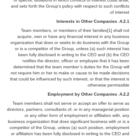
of specific situations in which conflicts of interest could arise,
and sets forth the Group’s policy with respect to such conflicts
of interest.
4.2.1. Interests in Other Companies
Team members, or members of their families[1] shall not
acquire, own or have any financial interest in any business
organization that does or seeks to do business with the Group
or is a competitor of the Group, unless (a) such interest has
been fully disclosed in writing to the CEO and (b) the CEO
notifies the director, officer or employee that it has been
determined that the team member’s duties for the Group will
not require him or her to make or cause to be made decisions
that could be influenced by such interest, or that the interest is
otherwise permissible.
4.2.2. Employment by Other Companies
Team members shall not serve or accept an offer to serve as
directors, partners, consultants of, or in any managerial position
or any other form of employment or affiliation with, any
business organization that does significant business with or is a
competitor of the Group, unless (a) such position, employment
or affiliation has been fully disclosed in writing to the CEO and