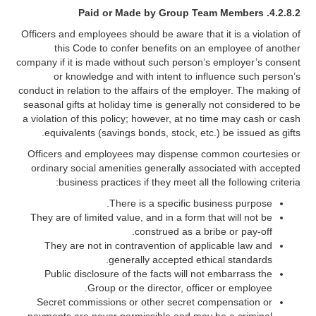
4.2.8.2. Paid or Made by Group Team Members
Officers and employees should be aware that it is a violation of
this Code to confer benefits on an employee of another
company if it is made without such person’s employer’s consent
or knowledge and with intent to influence such person’s
conduct in relation to the affairs of the employer. The making of
seasonal gifts at holiday time is generally not considered to be
a violation of this policy; however, at no time may cash or cash
equivalents (savings bonds, stock, etc.) be issued as gifts.
Officers and employees may dispense common courtesies or
ordinary social amenities generally associated with accepted
business practices if they meet all the following criteria:
There is a specific business purpose.
They are of limited value, and in a form that will not be
construed as a bribe or pay-off.
They are not in contravention of applicable law and
generally accepted ethical standards.
Public disclosure of the facts will not embarrass the
Group or the director, officer or employee.
Secret commissions or other secret compensation or