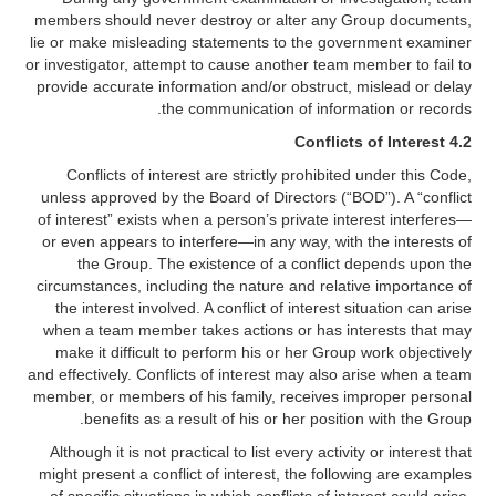
members should never destroy or alter any Group documents,
lie or make misleading statements to the government examiner
or investigator, attempt to cause another team member to fail to
provide accurate information and/or obstruct, mislead or delay
the communication of information or records.
4.2 Conflicts of Interest
Conflicts of interest are strictly prohibited under this Code,
unless approved by the Board of Directors (“BOD”). A “conflict
of interest” exists when a person’s private interest interferes—
or even appears to interfere—in any way, with the interests of
the Group. The existence of a conflict depends upon the
circumstances, including the nature and relative importance of
the interest involved. A conflict of interest situation can arise
when a team member takes actions or has interests that may
make it difficult to perform his or her Group work objectively
and effectively. Conflicts of interest may also arise when a team
member, or members of his family, receives improper personal
benefits as a result of his or her position with the Group.
Although it is not practical to list every activity or interest that
might present a conflict of interest, the following are examples