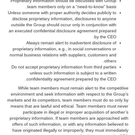
Proprietary information should be discussed with Group
team members only on a “need-to-know” basis.
Unless someone with proper authority decides publicly to
disclose proprietary information, disclosures to anyone
outside the Group should occur only in conjunction with
an executed confidential disclosure agreement prepared
by the CEO.
Always remain alert to inadvertent disclosure of
proprietary information, e.g., in social conversations or
normal business relations with suppliers, customers and
others.
Do not accept proprietary information from third parties
unless such information is subject to a written
confidentiality agreement prepared by the CEO.
While team members must remain alert to the competitive
environment and seek information with respect to the Group’s
markets and its competitors, team members must do so only by
means that are lawful and ethical. Team members must never
participate in illegal or improper acquisition of another’s
proprietary information. If team members are approached with
offers of such information, or with any information believed to
have originated illegally or improperly, they must immediately