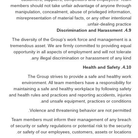
members should not take unfair advantage of anyone through
manipulation, concealment, abuse of privileged information,
misrepresentation of material facts, or any other intentional
unfair-dealing practice.
Discrimination and Harassment
4.9.
The diversity of the Group’s work force and management is a
tremendous asset. We are firmly committed to providing equal
opportunity in all aspects of employment and will not tolerate
any illegal discrimination or harassment of any kind.
Health and Safety
4.10.
The Group strives to provide a safe and healthy work
environment. All team members have a responsibility for
maintaining a safe and healthy workplace by following safety
and health rules and practices and reporting accidents, injuries
and unsafe equipment, practices or conditions.
Violence and threatening behavior are not permitted.
Team members must inform their management of any breach
of security or safety regulations or potential risk to the security
or safety of our employees, customers, assets or locations.