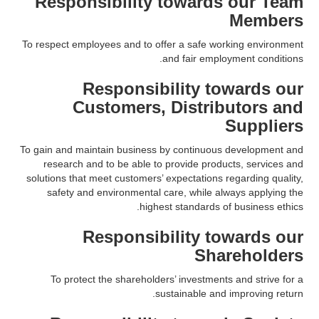
Responsibility towards our Team
Members
To respect employees and to offer a safe working environment
and fair employment conditions.
Responsibility towards our
Customers, Distributors and
Suppliers
To gain and maintain business by continuous development and
research and to be able to provide products, services and
solutions that meet customers’ expectations regarding quality,
safety and environmental care, while always applying the
highest standards of business ethics.
Responsibility towards our
Shareholders
To protect the shareholders’ investments and strive for a
sustainable and improving return.