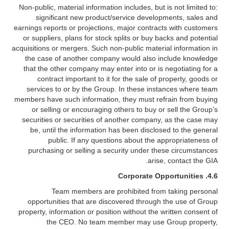
Non-public, material information includes, but is not limited to:
significant new product/service developments, sales and
earnings reports or projections, major contracts with customers
or suppliers, plans for stock splits or buy backs and potential
acquisitions or mergers. Such non-public material information in
the case of another company would also include knowledge
that the other company may enter into or is negotiating for a
contract important to it for the sale of property, goods or
services to or by the Group. In these instances where team
members have such information, they must refrain from buying
or selling or encouraging others to buy or sell the Group’s
securities or securities of another company, as the case may
be, until the information has been disclosed to the general
public. If any questions about the appropriateness of
purchasing or selling a security under these circumstances
arise, contact the GIA.
4.6. Corporate Opportunities
Team members are prohibited from taking personal
opportunities that are discovered through the use of Group
property, information or position without the written consent of
the CEO. No team member may use Group property,