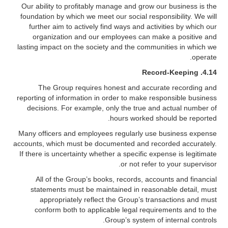
Our ability to profitably manage and grow our business is the
foundation by which we meet our social responsibility. We will
further aim to actively find ways and activities by which our
organization and our employees can make a positive and
lasting impact on the society and the communities in which we
operate.
Record-Keeping
4.14.
The Group requires honest and accurate recording and
reporting of information in order to make responsible business
decisions. For example, only the true and actual number of
hours worked should be reported.
Many officers and employees regularly use business expense
accounts, which must be documented and recorded accurately.
If there is uncertainty whether a specific expense is legitimate
or not refer to your supervisor.
All of the Group’s books, records, accounts and financial
statements must be maintained in reasonable detail, must
appropriately reflect the Group’s transactions and must
conform both to applicable legal requirements and to the
Group’s system of internal controls.