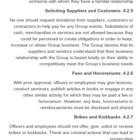
someone with whom they have a familial relationship.
4.2.5. Soliciting Suppliers and Customers
No one should request donations from suppliers, customers or
contractors to help pay for any Group events. Solicitations of
cash, merchandise or services are not allowed because they
could be perceived to create obligations in order to keep,
increase or obtain Group business. The Group desires that its
suppliers and vendors understand that their business
relationship with the Group is based totally on their ability to
competitively meet the Group’s business needs.
4.2.6. Fees and Honorariums
With prior approval, officers or employees may give lectures,
conduct seminars, publish articles in books or engage in any
other similar activity for which they may be paid a fee or
honorarium. However, any fees, honorariums or
reimbursements must be disclosed and shared.
4.2.7. Bribes and Kickbacks
Officers and employees should not offer, give, solicit or receive
bribes or kickbacks. These are criminal actions that can lead to
prosecution.