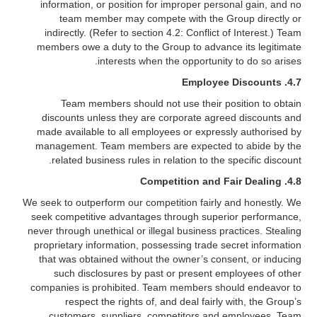
information, or position for improper personal gain, and no
team member may compete with the Group directly or
indirectly. (Refer to section 4.2: Conflict of Interest.) Team
members owe a duty to the Group to advance its legitimate
interests when the opportunity to do so arises.
Employee Discounts
4.7.
Team members should not use their position to obtain
discounts unless they are corporate agreed discounts and
made available to all employees or expressly authorised by
management. Team members are expected to abide by the
related business rules in relation to the specific discount.
4.8. Competition and Fair Dealing
We seek to outperform our competition fairly and honestly. We
seek competitive advantages through superior performance,
never through unethical or illegal business practices. Stealing
proprietary information, possessing trade secret information
that was obtained without the owner’s consent, or inducing
such disclosures by past or present employees of other
companies is prohibited. Team members should endeavor to
respect the rights of, and deal fairly with, the Group’s
customers, suppliers, competitors and employees. Team