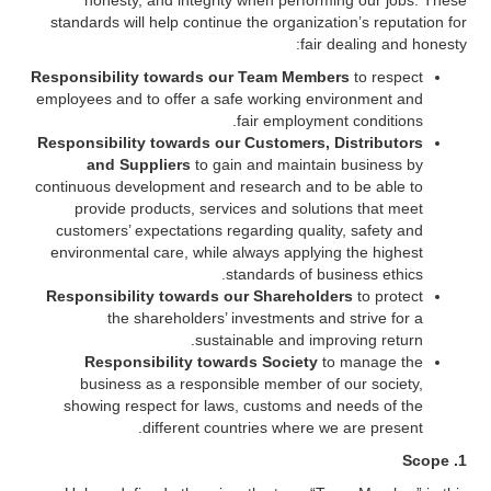
honesty, and integrity when performing our jobs. These
standards will help continue the organization’s reputation for
fair dealing and honesty:
Responsibility towards our Team Members
to respect
employees and to offer a safe working environment and
fair employment conditions.
Responsibility towards our Customers, Distributors
and Suppliers
to gain and maintain business by
continuous development and research and to be able to
provide products, services and solutions that meet
customers’ expectations regarding quality, safety and
environmental care, while always applying the highest
standards of business ethics.
Responsibility towards our Shareholders
to protect
the shareholders’ investments and strive for a
sustainable and improving return.
Responsibility towards Society
to manage the
business as a responsible member of our society,
showing respect for laws, customs and needs of the
different countries where we are present.
1. Scope