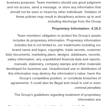
business purposes. Team members should use good judgment
and not access, send a message, or store any information that
should not be seen or heard by other individuals. Violation of
these policies may result in disciplinary actions up to and
including discharge from the Group.
Proprietary Information
4.16.2.
Team members’ obligation to protect the Group’s assets
includes its proprietary information. Proprietary information
includes but is not limited to, our trademarks including our
brand name and logos, copyrights, trade secrets, customer
lists/ documents, marketing plans, designs, databases, records,
salary information, any unpublished financial data and reports,
manuals, stationery, company stamps and other materials
developed for business use. Unauthorized use or distribution of
this information may destroy the information’s value, harm the
Group’s competitive position, or constitute breaches of
agreements. It could also be illegal and result in civil or even
criminal penalties.
The Group’s guidelines regarding treatment of proprietary
information are: