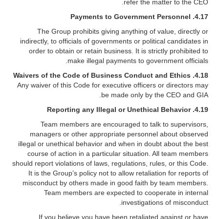
refer the matter to the CEO.
Payments to Government Personnel
4.17.
The Group prohibits giving anything of value, directly or
indirectly, to officials of governments or political candidates in
order to obtain or retain business. It is strictly prohibited to
make illegal payments to government officials.
4.18. Waivers of the Code of Business Conduct and Ethics
Any waiver of this Code for executive officers or directors may
be made only by the CEO and GIA.
Reporting any Illegal or Unethical Behavior
4.19.
Team members are encouraged to talk to supervisors,
managers or other appropriate personnel about observed
illegal or unethical behavior and when in doubt about the best
course of action in a particular situation. All team members
should report violations of laws, regulations, rules, or this Code.
It is the Group’s policy not to allow retaliation for reports of
misconduct by others made in good faith by team members.
Team members are expected to cooperate in internal
investigations of misconduct.
If you believe you have been retaliated against or have