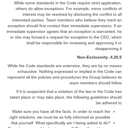
While some standards in the Code require strict application,
others do allow exceptions. For example, minor conflicts of
interest may be resolved by disclosing the conflict to all
interested parties. Team members who believe they merit an
exception should first contact their immediate supervisors. If an
immediate supervisor agrees that an exception is warranted, he
or she may forward a request for exception to the CEO, which
shall be responsible for reviewing and approving it or
disapproving it.
Non-Exclusivity
4.20.5.
While the Code standards are extensive, they are by no means
exhaustive. Nothing expressed or implied in the Code can
represent all the policies and procedures the Group believes its
team members should follow.
If it is suspected that a violation of the law or the Code has
taken place or may take place, the following guidelines should
be adhered to:
Make sure you have all the facts. In order to reach the
right solutions, we must be as fully informed as possible.
Ask yourself: What specifically am I being asked to do?