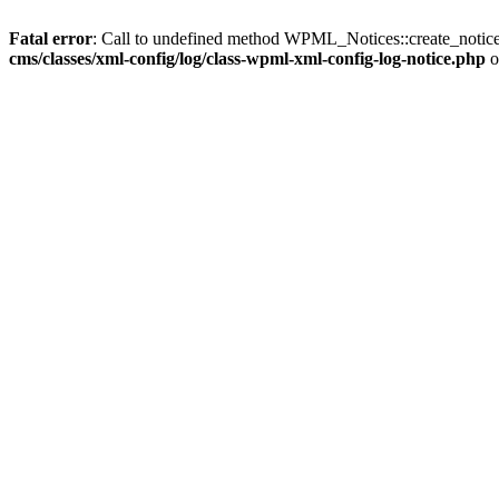
Fatal error
: Call to undefined method WPML_Notices::create_notice
cms/classes/xml-config/log/class-wpml-xml-config-log-notice.php
o