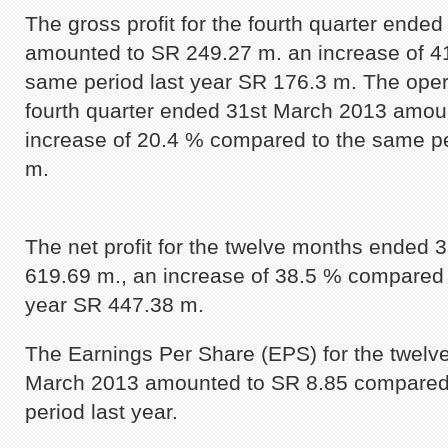
The gross profit for the fourth quarter ende
amounted to SR 249.27 m. an increase of 4
same period last year SR 176.3 m. The oper
fourth quarter ended 31st March 2013 amou
increase of 20.4 % compared to the same pe
m.
The net profit for the twelve months ended 
619.69 m., an increase of 38.5 % compared 
year SR 447.38 m.
The Earnings Per Share (EPS) for the twel
March 2013 amounted to SR 8.85 compared 
period last year.