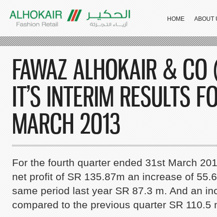
HOME
ABOUT 
FAWAZ ALHOKAIR & CO
IT’S INTERIM RESULTS F
MARCH 2013
For the fourth quarter ended 31st March 2
net profit of SR 135.87m an increase of 55
same period last year SR 87.3 m. And an in
compared to the previous quarter SR 110.5 