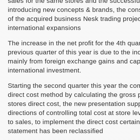
sales for the same stores and the successfu
introducing new concepts & brands, the conso
of the acquired business Nesk trading proje
international expansions
The increase in the net profit for the 4th qu
previous quarter of this year is due to the i
mainly from foreign exchange gains and capi
international investment.
Starting the second quarter this year the c
direct cost method by calculating the gross pr
stores direct cost, the new presentation su
directions of controlling total cost at store 
to sales, to implement the direct cost certai
statement has been reclassified