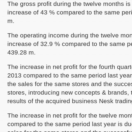
The gross profit during the twelve months i
increase of 43 % compared to the same peri
m.
The operating income during the twelve mon
increase of 32.9 % compared to the same pe
439.28 m.
The increase in net profit for the fourth qua
2013 compared to the same period last year 
the sales for the same stores and the succe
stores, introducing new concepts & brands, t
results of the acquired business Nesk tradin
The increase in net profit for the twelve mo
compared to the same period last year is due