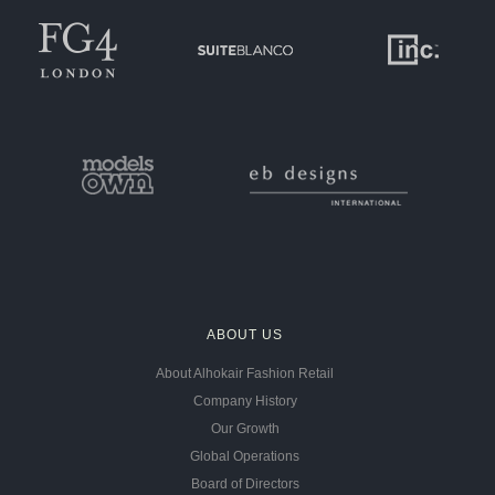
ABOUT US
About Alhokair Fashion Retail
Company History
Our Growth
Global Operations
Board of Directors