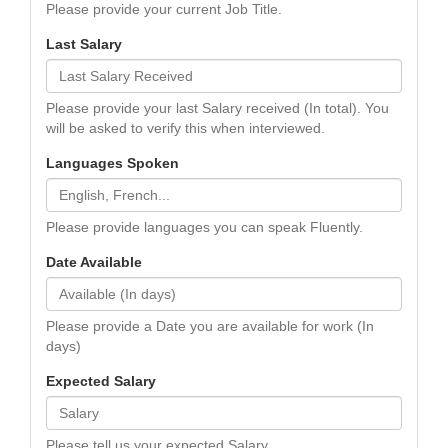
Please provide your current Job Title.
Last Salary
Please provide your last Salary received (In total). You
will be asked to verify this when interviewed.
Languages Spoken
Please provide languages you can speak Fluently.
Date Available
Please provide a Date you are available for work (In
days)
Expected Salary
Please tell us your expected Salary.