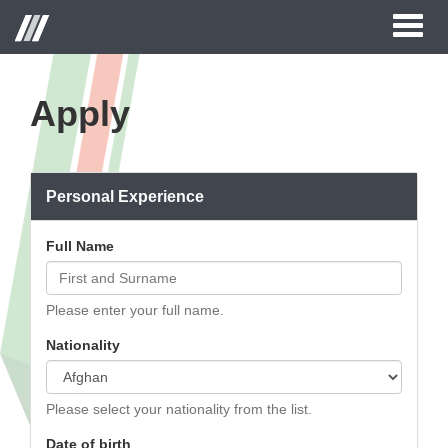
Toggl
naviga
Apply
Personal Experience
Full Name
Please enter your full name.
Nationality
Please select your nationality from the list.
Date of birth