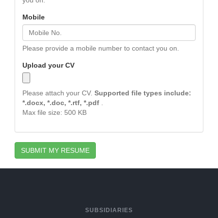
you on.
Mobile
Please provide a mobile number to contact you on.
Upload your CV
Please attach your CV.
Supported file types include:
*.docx, *.doc, *.rtf, *.pdf
.
Max file size: 500 KB
SUBMIT MY RESUME
SUBSIDIARIES