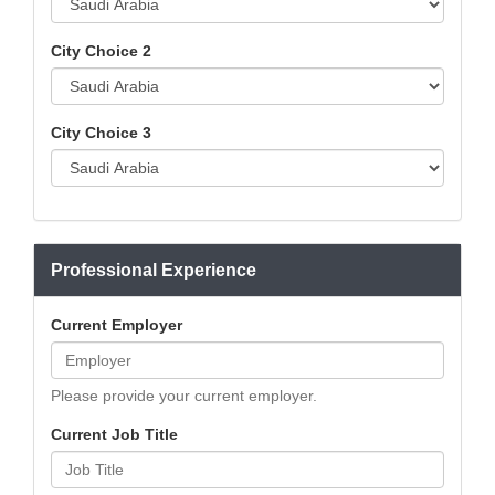
City Choice 2
City Choice 3
Professional Experience
Current Employer
Please provide your current employer.
Current Job Title