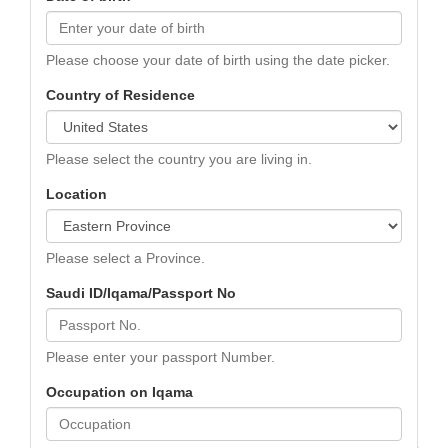
Please choose your date of birth using the date picker.
Country of Residence
Please select the country you are living in.
Location
Please select a Province.
Saudi ID/Iqama/Passport No
Please enter your passport Number.
Occupation on Iqama