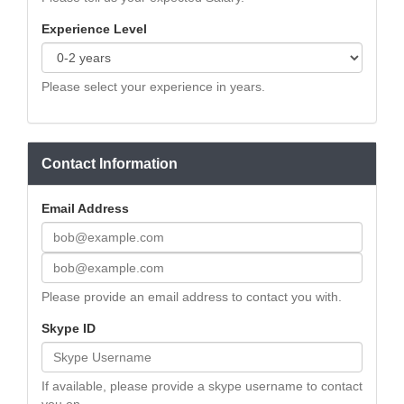
Experience Level
Please select your experience in years.
Contact Information
Email Address
Please provide an email address to contact you with.
Skype ID
If available, please provide a skype username to contact