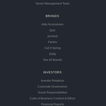
Senior Management Team
BRANDS
Aldo Accessories
Quiz
promod
Parfois
Call It Spring
Ziddy
See All Brands
INVESTORS
Investor Relations
Corporate Governance
Social Responsibilities
Code of Business Conduct & Ethics
Financial Reports