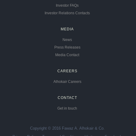
Investor FAQs
Investor Relations Contacts
MEDIA
News
Press Releases
Media Contact
CAREERS
Alhokair Careers
CONTACT
Get in touch
Copyright © 2016 Fawaz A. Alhokair & Co.