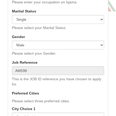
Please enter your occupation on Iqama.
Marital Status
Please select your Marital Status
Gender
Please select your Gender.
Job Reference
This is the JOB ID reference you have chosen to apply
for.
Preferred Cities
Please select three preferred cities.
City Choice 1