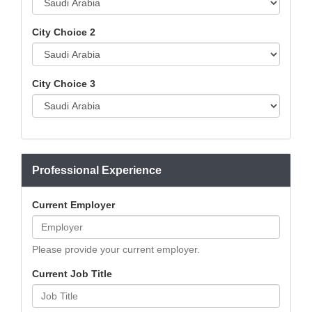
City Choice 2
City Choice 3
Professional Experience
Current Employer
Please provide your current employer.
Current Job Title