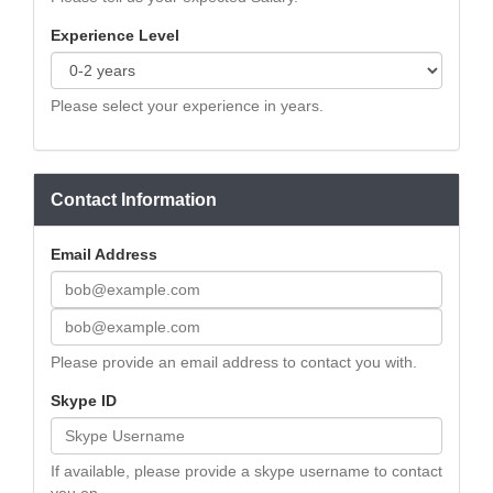
Experience Level
Please select your experience in years.
Contact Information
Email Address
Please provide an email address to contact you with.
Skype ID
If available, please provide a skype username to contact