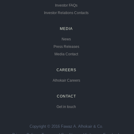
Investor FAQs
Investor Relations Contacts
MEDIA
News
Press Releases
Media Contact
CAREERS
Alhokair Careers
CONTACT
Get in touch
Copyright © 2016 Fawaz A. Alhokair & Co.