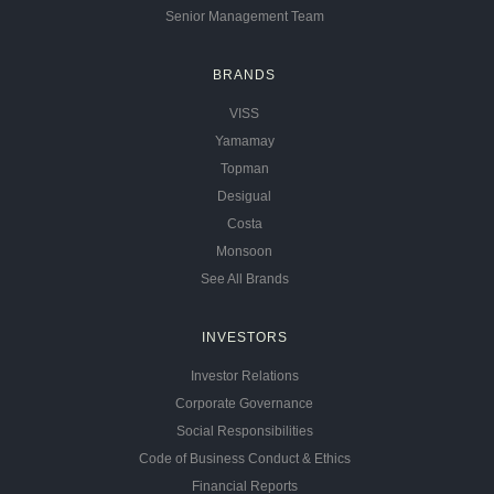
Senior Management Team
BRANDS
VISS
Yamamay
Topman
Desigual
Costa
Monsoon
See All Brands
INVESTORS
Investor Relations
Corporate Governance
Social Responsibilities
Code of Business Conduct & Ethics
Financial Reports