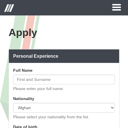
Toggl
naviga
Apply
Personal Experience
Full Name
Please enter your full name.
Nationality
Please select your nationality from the list.
Date of birth