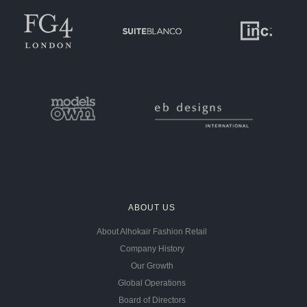
ABOUT US
About Alhokair Fashion Retail
Company History
Our Growth
Global Operations
Board of Directors