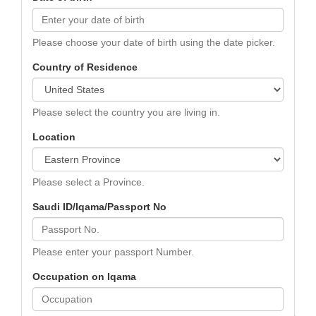
Please choose your date of birth using the date picker.
Country of Residence
Please select the country you are living in.
Location
Please select a Province.
Saudi ID/Iqama/Passport No
Please enter your passport Number.
Occupation on Iqama