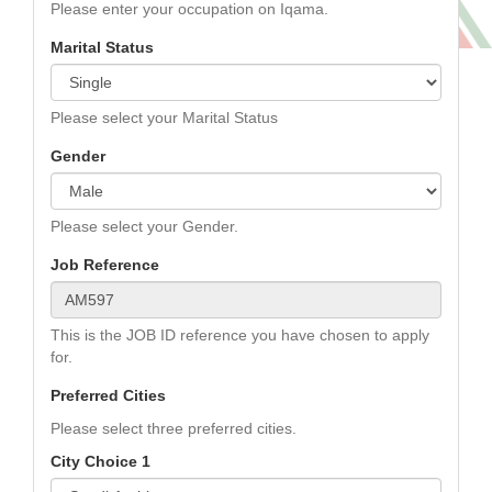
Please enter your occupation on Iqama.
Marital Status
Please select your Marital Status
Gender
Please select your Gender.
Job Reference
This is the JOB ID reference you have chosen to apply
for.
Preferred Cities
Please select three preferred cities.
City Choice 1