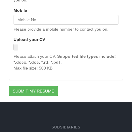
you on.
Mobile
Please provide a mobile number to contact you on.
Upload your CV
Please attach your CV.
Supported file types include:
*.docx, *.doc, *.rtf, *.pdf
.
Max file size: 500 KB
SUBMIT MY RESUME
SUBSIDIARIES