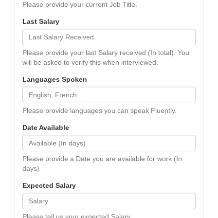
Please provide your current Job Title.
Last Salary
Please provide your last Salary received (In total). You
will be asked to verify this when interviewed.
Languages Spoken
Please provide languages you can speak Fluently.
Date Available
Please provide a Date you are available for work (In
days)
Expected Salary
Please tell us your expected Salary.