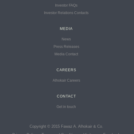
Investor FAQs
Investor Relations Contacts
MEDIA
News
Press Releases
Media Contact
CAREERS
Alhokair Careers
CONTACT
Get in touch
Copyright © 2015 Fawaz A. Alhokair & Co.