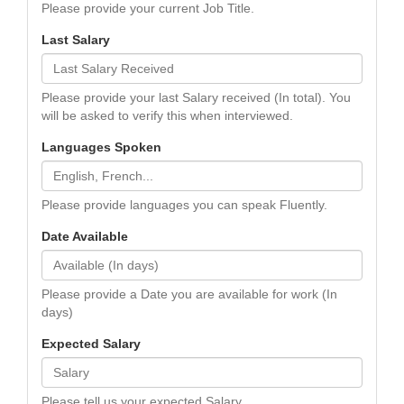
Please provide your current Job Title.
Last Salary
Please provide your last Salary received (In total). You
will be asked to verify this when interviewed.
Languages Spoken
Please provide languages you can speak Fluently.
Date Available
Please provide a Date you are available for work (In
days)
Expected Salary
Please tell us your expected Salary.