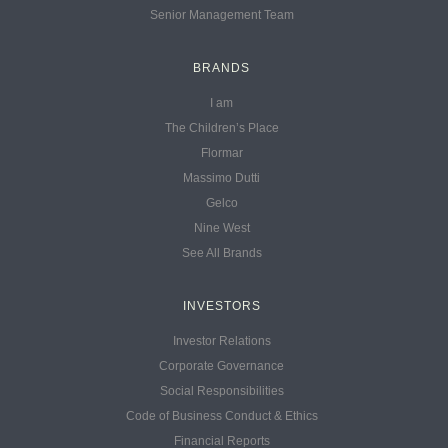
Senior Management Team
BRANDS
I am
The Children’s Place
Flormar
Massimo Dutti
Gelco
Nine West
See All Brands
INVESTORS
Investor Relations
Corporate Governance
Social Responsibilities
Code of Business Conduct & Ethics
Financial Reports