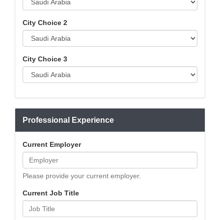
City Choice 2
City Choice 3
Professional Experience
Current Employer
Please provide your current employer.
Current Job Title