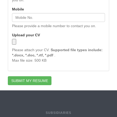
you on.
Mobile
Please provide a mobile number to contact you on.
Upload your CV
Please attach your CV.
Supported file types include:
*.docx, *.doc, *.rtf, *.pdf
.
Max file size: 500 KB
SUBMIT MY RESUME
SUBSIDIARIES