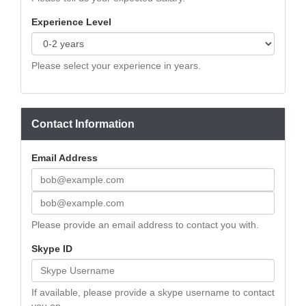
Experience Level
Please select your experience in years.
Contact Information
Email Address
Please provide an email address to contact you with.
Skype ID
If available, please provide a skype username to contact