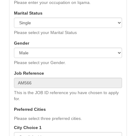
Please enter your occupation on Iqama.
Marital Status
Please select your Marital Status
Gender
Please select your Gender.
Job Reference
This is the JOB ID reference you have chosen to apply
for.
Preferred Cities
Please select three preferred cities.
City Choice 1