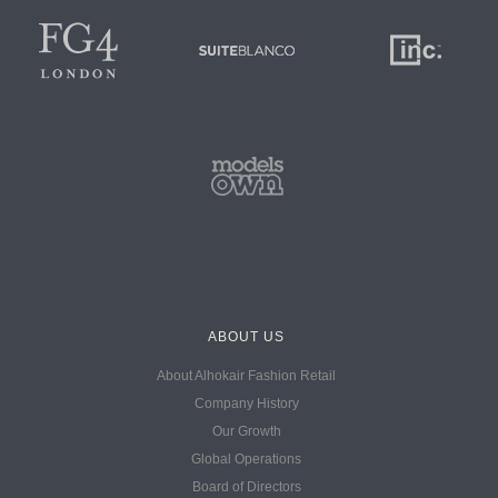
ABOUT US
About Alhokair Fashion Retail
Company History
Our Growth
Global Operations
Board of Directors