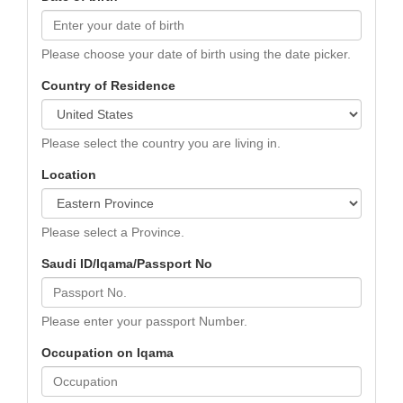
Please choose your date of birth using the date picker.
Country of Residence
Please select the country you are living in.
Location
Please select a Province.
Saudi ID/Iqama/Passport No
Please enter your passport Number.
Occupation on Iqama