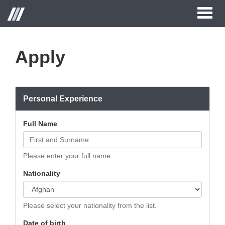
Toggl
naviga
Apply
Personal Experience
Full Name
Please enter your full name.
Nationality
Please select your nationality from the list.
Date of birth