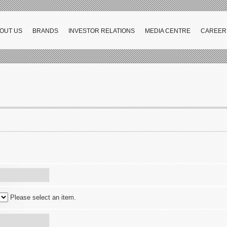
OUT US
BRANDS
INVESTOR RELATIONS
MEDIA CENTRE
CAREER
Please select an item.