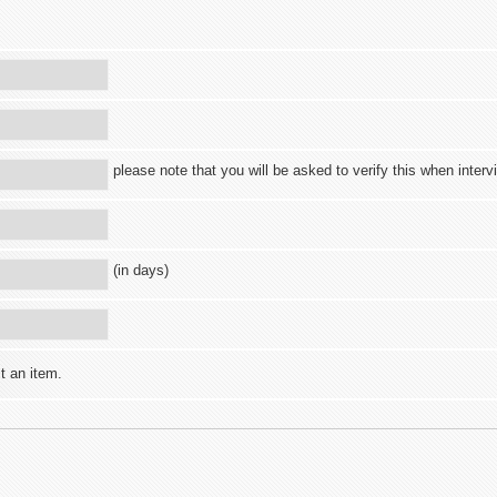
please note that you will be asked to verify this when inter
(in days)
t an item.