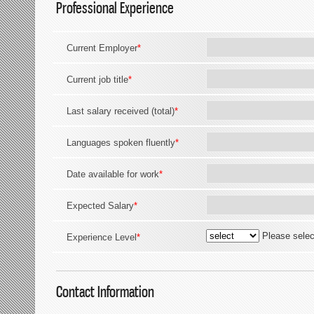
Professional Experience
Current Employer
*
Current job title
*
Last salary received (total)
*
Languages spoken fluently
*
Date available for work
*
Expected Salary
*
Please selec
Experience Level
*
Contact Information