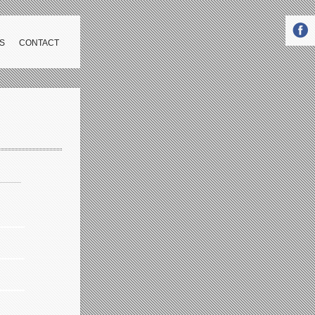
S
CONTACT