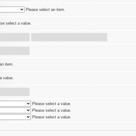
Please select an item.
se select a value.
an item.
a value.
Please select a value.
Please select a value.
Please select a value.