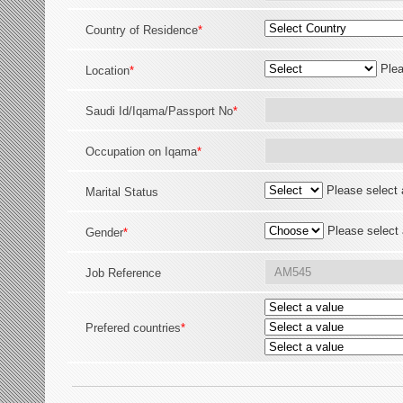
Country of Residence
*
Plea
Location
*
Saudi Id/Iqama/Passport No
*
Occupation on Iqama
*
Please select 
Marital Status
Please select 
Gender
*
Job Reference
Prefered countries
*