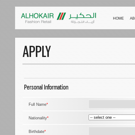
HOME
AB
APPLY
Personal Information
Full Name
*
Nationality
*
Birthdate
*