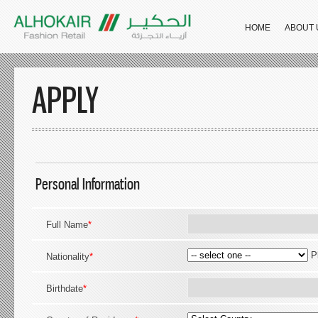
HOME
ABOUT 
APPLY
Personal Information
Full Name
*
P
Nationality
*
Birthdate
*