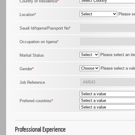
Country of Residence
*
Please se
Location
*
Saudi Id/Iqama/Passport No
*
Occupation on Iqama
*
Please select an it
Marital Status
Please select a val
Gender
*
Job Reference
Prefered countries
*
Professional Experience