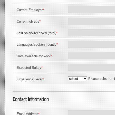
Current Employer
*
Current job title
*
Last salary received (total)
*
Languages spoken fluently
*
Date available for work
*
Expected Salary
*
Please select an 
Experience Level
*
Contact Information
Email Address
*