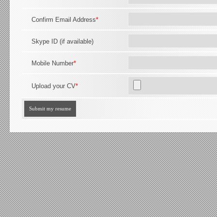
Confirm Email Address
*
Skype ID (if available)
Mobile Number
*
Upload your CV
*