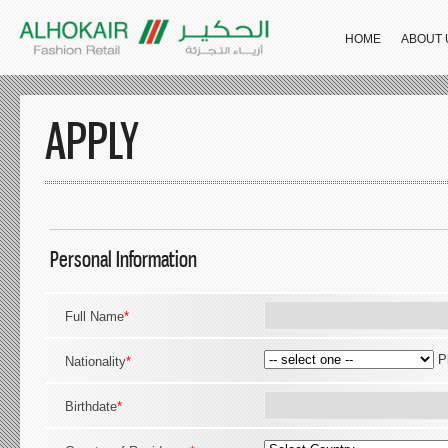
HOME
ABOUT 
APPLY
Personal Information
Full Name
*
P
Nationality
*
Birthdate
*