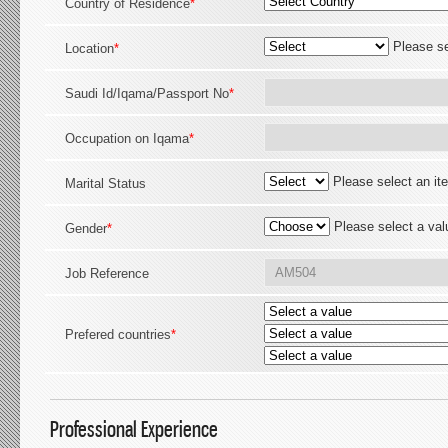
Country of Residence
*
Please se
Location
*
Saudi Id/Iqama/Passport No
*
Occupation on Iqama
*
Please select an it
Marital Status
Please select a val
Gender
*
Job Reference
Prefered countries
*
Professional Experience