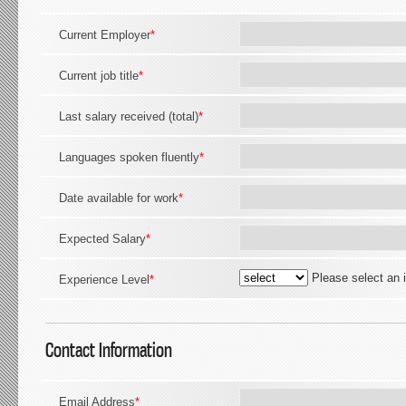
Current Employer
*
Current job title
*
Last salary received (total)
*
Languages spoken fluently
*
Date available for work
*
Expected Salary
*
Please select an 
Experience Level
*
Contact Information
Email Address
*