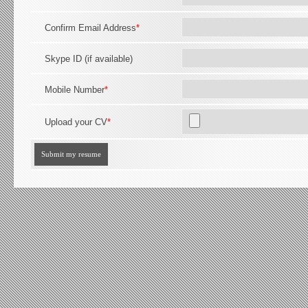
Confirm Email Address
*
Skype ID (if available)
Mobile Number
*
Upload your CV
*