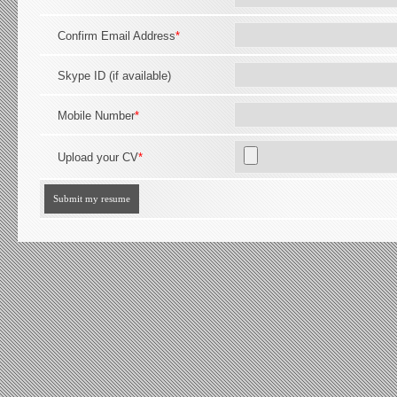
Confirm Email Address
*
Skype ID (if available)
Mobile Number
*
Upload your CV
*