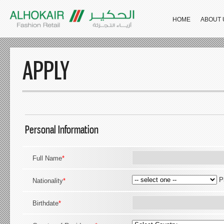
HOME
ABOUT 
APPLY
Personal Information
Full Name
*
P
Nationality
*
Birthdate
*