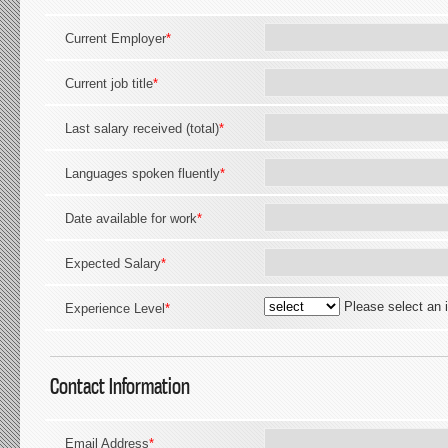
Current Employer
*
Current job title
*
Last salary received (total)
*
Languages spoken fluently
*
Date available for work
*
Expected Salary
*
Please select an 
Experience Level
*
Contact Information
Email Address
*