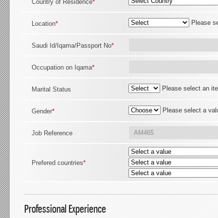
Country of Residence
*
Please se
Location
*
Saudi Id/Iqama/Passport No
*
Occupation on Iqama
*
Please select an it
Marital Status
Please select a val
Gender
*
Job Reference
Prefered countries
*
Professional Experience